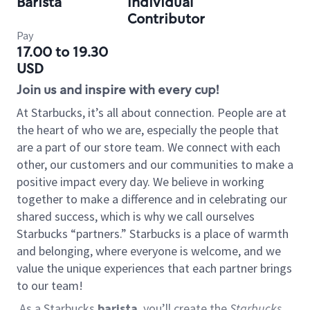
Barista
Individual
Contributor
Pay
17.00 to 19.30
USD
Join us and inspire with every cup!
At Starbucks, it’s all about connection. People are at
the heart of who we are, especially the people that
are a part of our store team. We connect with each
other, our customers and our communities to make a
positive impact every day. We believe in working
together to make a difference and in celebrating our
shared success, which is why we call ourselves
Starbucks “partners.” Starbucks is a place of warmth
and belonging, where everyone is welcome, and we
value the unique experiences that each partner brings
to our team!
As a Starbucks
barista
, you’ll create the
Starbucks