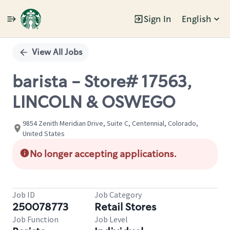
Sign In
English
Single
Position
View All Jobs
barista - Store# 17563,
LINCOLN & OSWEGO
9854 Zenith Meridian Drive, Suite C, Centennial, Colorado,
United States
No longer accepting applications.
Job ID
Job Category
250078773
Retail Stores
Job Function
Job Level