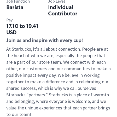
Job Function
Job Level
Barista
Individual
Contributor
Pay
17.10 to 19.41
USD
Join us and inspire with every cup!
At Starbucks, it’s all about connection. People are at
the heart of who we are, especially the people that
are a part of our store team. We connect with each
other, our customers and our communities to make a
positive impact every day. We believe in working
together to make a difference and in celebrating our
shared success, which is why we call ourselves
Starbucks “partners.” Starbucks is a place of warmth
and belonging, where everyone is welcome, and we
value the unique experiences that each partner brings
to our team!