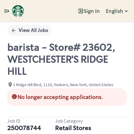
Sign In
English
Single
Position
View All Jobs
barista - Store# 23602,
WESTCHESTER'S RIDGE
HILL
1 Ridge Hill Blvd, 1110, Yonkers, New York, United States
No longer accepting applications.
Job ID
Job Category
250078744
Retail Stores