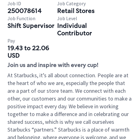
Job ID
Job Category
250078614
Retail Stores
Job Function
Job Level
Shift Supervisor
Individual
Contributor
Pay
19.43 to 22.06
USD
Join us and inspire with every cup!
At Starbucks, it’s all about connection. People are at
the heart of who we are, especially the people that
are a part of our store team. We connect with each
other, our customers and our communities to make a
positive impact every day. We believe in working
together to make a difference and in celebrating our
shared success, which is why we call ourselves
Starbucks “partners.” Starbucks is a place of warmth
and belonging, where everyone is welcome, and we