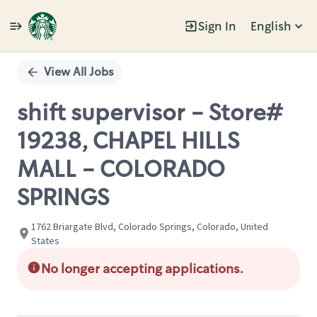
Sign In
English
Single
Position
View All Jobs
shift supervisor - Store#
19238, CHAPEL HILLS
MALL - COLORADO
SPRINGS
1762 Briargate Blvd, Colorado Springs, Colorado, United
States
No longer accepting applications.