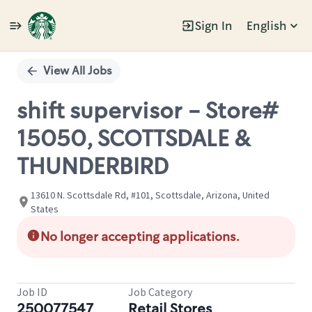
Sign In
English
Single
Position
View All Jobs
shift supervisor - Store#
15050, SCOTTSDALE &
THUNDERBIRD
13610 N. Scottsdale Rd, #101, Scottsdale, Arizona, United
States
No longer accepting applications.
Job ID
Job Category
250077547
Retail Stores