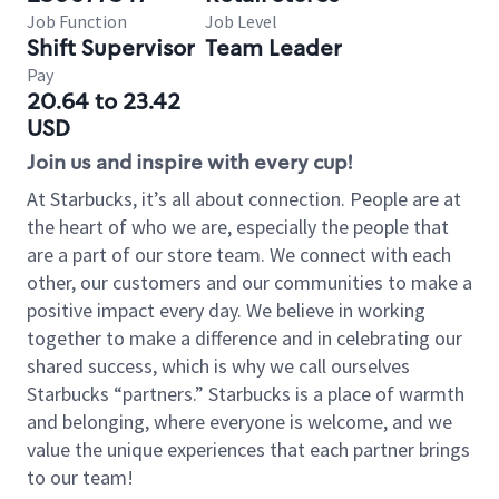
Job Function
Job Level
Shift Supervisor
Team Leader
Pay
20.64 to 23.42
USD
Join us and inspire with every cup!
At Starbucks, it’s all about connection. People are at
the heart of who we are, especially the people that
are a part of our store team. We connect with each
other, our customers and our communities to make a
positive impact every day. We believe in working
together to make a difference and in celebrating our
shared success, which is why we call ourselves
Starbucks “partners.” Starbucks is a place of warmth
and belonging, where everyone is welcome, and we
value the unique experiences that each partner brings
to our team!