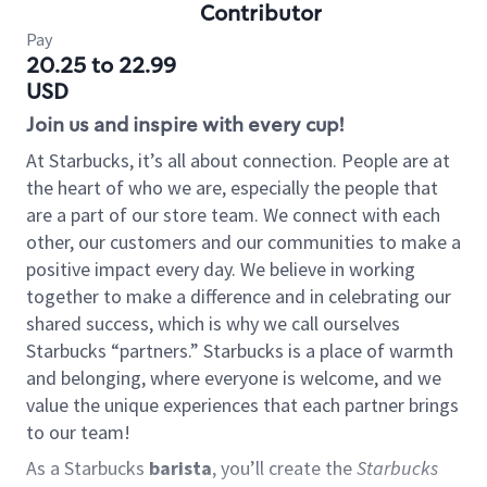
Contributor
Pay
20.25 to 22.99
USD
Join us and inspire with every cup!
At Starbucks, it’s all about connection. People are at
the heart of who we are, especially the people that
are a part of our store team. We connect with each
other, our customers and our communities to make a
positive impact every day. We believe in working
together to make a difference and in celebrating our
shared success, which is why we call ourselves
Starbucks “partners.” Starbucks is a place of warmth
and belonging, where everyone is welcome, and we
value the unique experiences that each partner brings
to our team!
As a Starbucks
barista
, you’ll create the
Starbucks