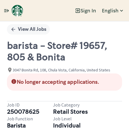
Sign In
English
Single
Position
View All Jobs
barista - Store# 19657,
805 & Bonita
3047 Bonita Rd, 108, Chula Vista, California, United States
No longer accepting applications.
Job ID
Job Category
250078625
Retail Stores
Job Function
Job Level
Barista
Individual