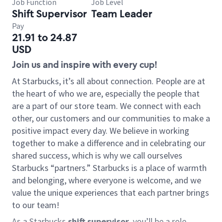
Job Function
Job Level
Shift Supervisor
Team Leader
Pay
21.91 to 24.87
USD
Join us and inspire with every cup!
At Starbucks, it’s all about connection. People are at
the heart of who we are, especially the people that
are a part of our store team. We connect with each
other, our customers and our communities to make a
positive impact every day. We believe in working
together to make a difference and in celebrating our
shared success, which is why we call ourselves
Starbucks “partners.” Starbucks is a place of warmth
and belonging, where everyone is welcome, and we
value the unique experiences that each partner brings
to our team!
As a Starbucks
shift supervisor
, you’ll be a role