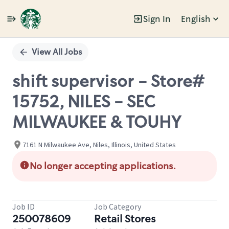
Sign In
English
Single
Position
View All Jobs
shift supervisor - Store#
15752, NILES - SEC
MILWAUKEE & TOUHY
7161 N Milwaukee Ave, Niles, Illinois, United States
No longer accepting applications.
Job ID
Job Category
250078609
Retail Stores