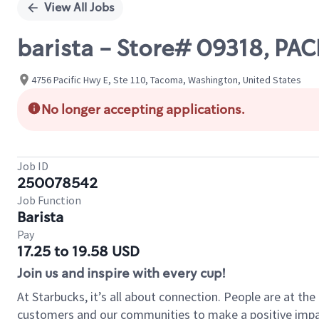
View All Jobs
barista - Store# 09318, P
4756 Pacific Hwy E, Ste 110, Tacoma, Washington, United States
No longer accepting applications.
Job ID
250078542
Job Function
Barista
Pay
17.25 to 19.58 USD
Join us and inspire with every cup!
At Starbucks, it’s all about connection. People are at th
customers and our communities to make a positive impact