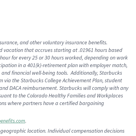
insurance
, and
other voluntary insurance benefits
.
d vacation
that
accrue
s starting
at .01961 hours based
 hour for every
25 or 30 hours worked
,
depending on work
cipation in a
401(k)-retirement
plan
with employer match
,
,
and
financial well-being tools
.
Additionally, Starbucks
am
via
the
Starbucks College Achievement Plan
, student
and
DACA reimbursement.
Starbucks will
comply with
any
suant to
the Colorado Healthy Families and Workplaces
tions where partners have a certified bargaining
.
benefits.com
pon geographic location. Individual compensation decisions