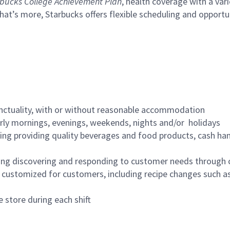
bucks College Achievement Plan
, health coverage with a var
hat’s more, Starbucks offers flexible scheduling and opportun
nctuality, with or without reasonable accommodation
arly mornings, evenings, weekends, nights and/or holidays
ing providing quality beverages and food products, cash han
ing discovering and responding to customer needs through 
customized for customers, including recipe changes such as
 store during each shift