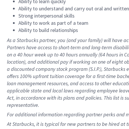
Ability to learn quickly
Ability to understand and carry out oral and writte
Strong interpersonal skills
Ability to work as part of a team
Ability to build relationships
As a Starbucks
partner
, you (and your family) will have ac
Partners have access to
short
-
term and long
-
term disabili
on a
40 hour
week up to
40 hours
annually (
64 hours
in Ca
location
),
and
additional pay
if working
on
one of
eight
o
a
discounted company stock
program
(S.I.P.), Starbucks
offers
100%
upfront
tuition
coverage
for a first-time bac
loan management resources
,
and access to other educat
applicable state and local laws
regarding
employee leave 
Act,
in accordance with
its
plans and
policies.
This list is
representative.
For
additional
information regarding partner
perks
and 
At Starbucks, it is typical for new partners to be hired at