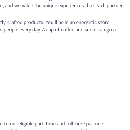
e, and we value the unique experiences that each partner
y-crafted products. You’ll be in an energetic store
 people every day. A cup of coffee and smile can go a
to our eligible part-time and full-time partners.