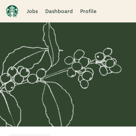
Jobs
Dashboard
Profile
Single
Position