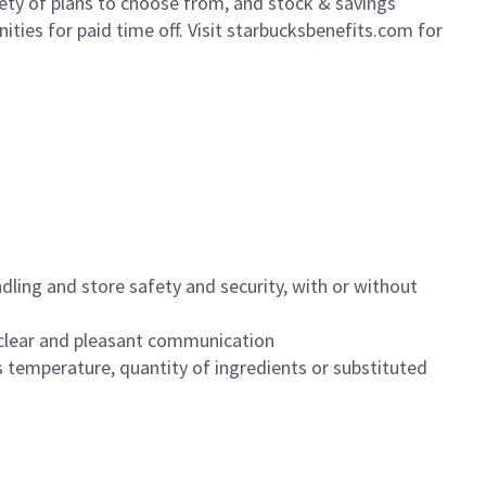
iety of plans to choose from, and stock & savings
ities for paid time off. Visit starbucksbenefits.com for
dling and store safety and security, with or without
clear and pleasant communication
 temperature, quantity of ingredients or substituted