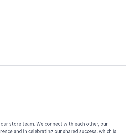
of our store team. We connect with each other, our
ence and in celebrating our shared success, which is