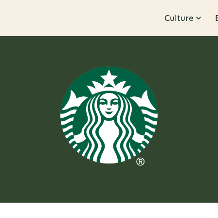
Culture