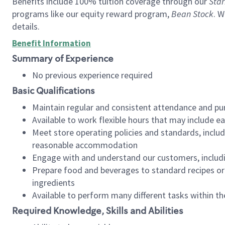
Benefits include 100% tuition coverage through our
Star
programs like our equity reward program,
Bean Stock
. W
details.
Benefit Information
Summary of Experience
No previous experience required
Basic Qualifications
Maintain regular and consistent attendance and pu
Available to work flexible hours that may include e
Meet store operating policies and standards, includ
reasonable accommodation
Engage with and understand our customers, includ
Prepare food and beverages to standard recipes or 
ingredients
Available to perform many different tasks within the
Required Knowledge, Skills and Abilities