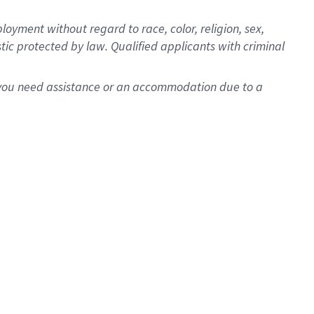
oyment without regard to race, color, religion, sex,
istic protected by law. Qualified applicants with criminal
f you need assistance or an accommodation due to a