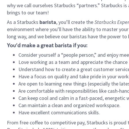
why we call ourselves Starbucks “partners.” Starbucks i
brings to our team!
As a Starbucks
barista
, you’ll create the
Starbucks Exper
environment where you’ll have the ability to master your
long way, and we believe our baristas have the power to
You’d make a great barista if you:
Consider yourself a “people person,” and enjoy mee
Love working as a team and appreciate the chance 
Understand how to create a great customer service
Have a focus on quality and take pride in your work
Are open to learning new things (especially the late
Are comfortable with responsibilities like cash-hand
Can keep cool and calm in a fast-paced, energetic
Can maintain a clean and organized workspace.
Have excellent communications skills.
From free coffee to competitive pay, Starbucks is proud 