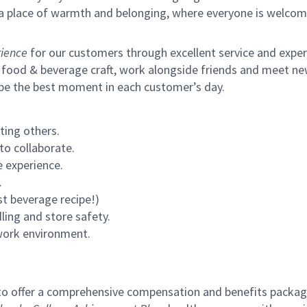
s a place of warmth and belonging, where everyone is welcom
ience
for our customers through excellent service and expertl
 food & beverage craft, work alongside friends and meet new
 be the best moment in each customer’s day.
ting others.
to collaborate.
 experience.
.
st beverage recipe!)
ling and store safety.
 work environment.
to offer a comprehensive compensation and benefits package 