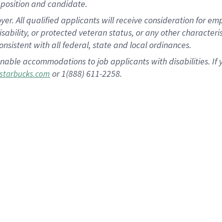
position and candidate.
 All qualified applicants will receive consideration for empl
disability, or protected veteran status, or any other character
nsistent with all federal, state and local ordinances.
nable accommodations to job applicants with disabilities. I
or 1(888) 611-2258.
starbucks.com