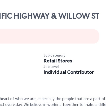
ACIFIC HIGHWAY & WILLOW ST
Job Category
Retail Stores
Job Level
Individual Contributor
e heart of who we are, especially the people that are a part 
 every day. We believe in working together to make a differ