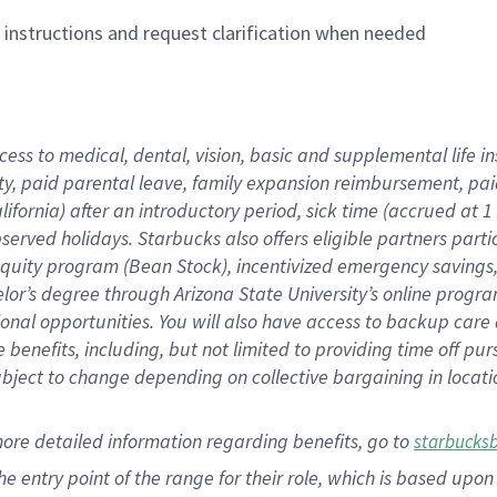
n instructions and request clarification when needed
cess to medical, dental, vision,
basic
and supplemental
life 
ty,
paid parental leave,
f
amily
e
xpansion
r
eimbursement,
pai
lifornia)
after an introductory period
,
sick time (
accrued at
1
bserved
holidays
.
Starbucks also offers
eligible partners
parti
 equity program
(
Bean Stock
)
,
incentivized
emergency savings
helor’s degree through Arizona
State University’s online progr
ional
opportunities
.
You will also have access to backup care
benefits, including, but not limited to providing time off
pur
 subject to change depending on collective bargaining in loca
more
detailed
information
regarding
benefits, go to
starbucks
 the entry point of the range for their role, which is based u