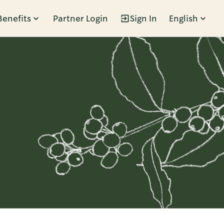
Benefits
Partner Login
Sign In
English