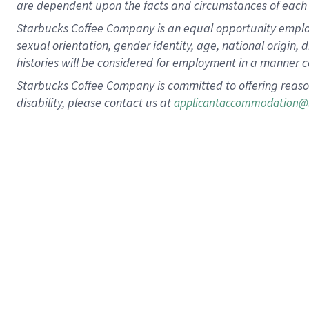
are dependent upon the facts and circumstances of each 
Starbucks Coffee Company is an equal opportunity employer.
sexual orientation, gender identity, age, national origin, 
histories will be considered for employment in a manner co
Starbucks Coffee Company is committed to offering reaso
disability, please contact us at
applicantaccommodation@