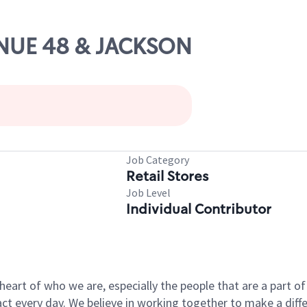
VENUE 48 & JACKSON
Job Category
Retail Stores
Job Level
Individual Contributor
e heart of who we are, especially the people that are a part 
 every day. We believe in working together to make a differ