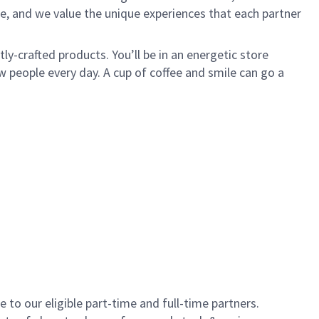
e, and we value the unique experiences that each partner
y-crafted products. You’ll be in an energetic store
 people every day. A cup of coffee and smile can go a
to our eligible part-time and full-time partners.