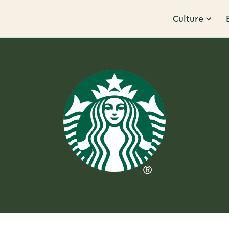
Culture