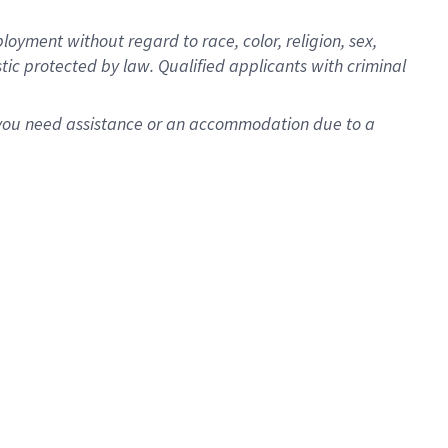
oyment without regard to race, color, religion, sex,
istic protected by law. Qualified applicants with criminal
f you need assistance or an accommodation due to a