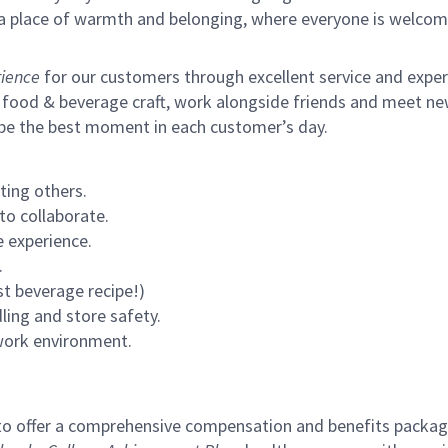
s a place of warmth and belonging, where everyone is welcom
ience
for our customers through excellent service and expertl
 food & beverage craft, work alongside friends and meet new
 be the best moment in each customer’s day.
ting others.
to collaborate.
 experience.
.
st beverage recipe!)
ling and store safety.
 work environment.
to offer a comprehensive compensation and benefits package 