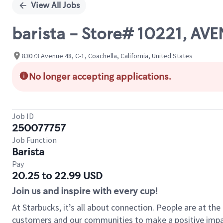
View All Jobs
barista - Store# 10221, A
83073 Avenue 48, C-1, Coachella, California, United States
No longer accepting applications.
Job ID
250077757
Job Function
Barista
Pay
20.25 to 22.99 USD
Join us and inspire with every cup!
At Starbucks, it’s all about connection. People are at th
customers and our communities to make a positive impact