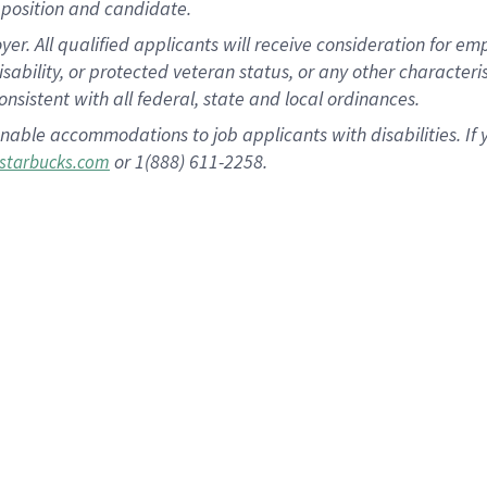
position and candidate.
 All qualified applicants will receive consideration for empl
disability, or protected veteran status, or any other character
nsistent with all federal, state and local ordinances.
nable accommodations to job applicants with disabilities. I
or 1(888) 611-2258.
starbucks.com