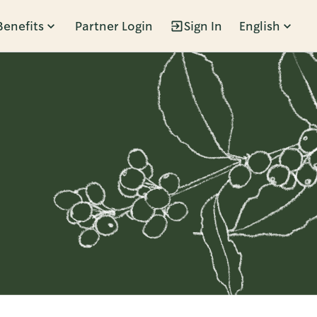
Benefits
Partner Login
Sign In
English