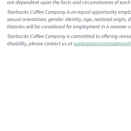
are dependent upon the facts and circumstances of each 
Starbucks Coffee Company is an equal opportunity employer.
sexual orientation, gender identity, age, national origin, 
histories will be considered for employment in a manner co
Starbucks Coffee Company is committed to offering reaso
disability, please contact us at
applicantaccommodation@