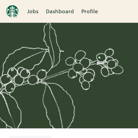
Jobs
Dashboard
Profile
Single
Position