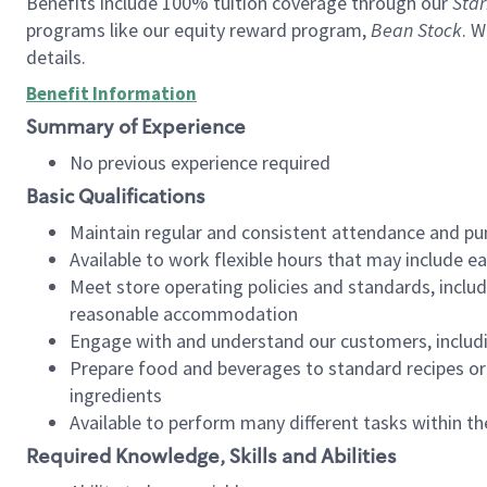
Benefits include 100% tuition coverage through our
Star
programs like our equity reward program,
Bean Stock
. W
details.
Benefit Information
Summary of Experience
No previous experience required
Basic Qualifications
Maintain regular and consistent attendance and pu
Available to work flexible hours that may include e
Meet store operating policies and standards, includ
reasonable accommodation
Engage with and understand our customers, includ
Prepare food and beverages to standard recipes or 
ingredients
Available to perform many different tasks within the
Required Knowledge, Skills and Abilities