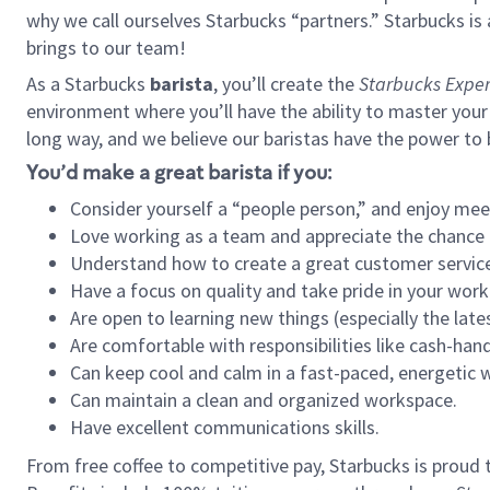
why we call ourselves Starbucks “partners.” Starbucks i
brings to our team!
As a Starbucks
barista
, you’ll create the
Starbucks Exper
environment where you’ll have the ability to master your
long way, and we believe our baristas have the power to
You’d make a great barista if you:
Consider yourself a “people person,” and enjoy mee
Love working as a team and appreciate the chance 
Understand how to create a great customer service
Have a focus on quality and take pride in your work
Are open to learning new things (especially the late
Are comfortable with responsibilities like cash-hand
Can keep cool and calm in a fast-paced, energetic
Can maintain a clean and organized workspace.
Have excellent communications skills.
From free coffee to competitive pay, Starbucks is proud 