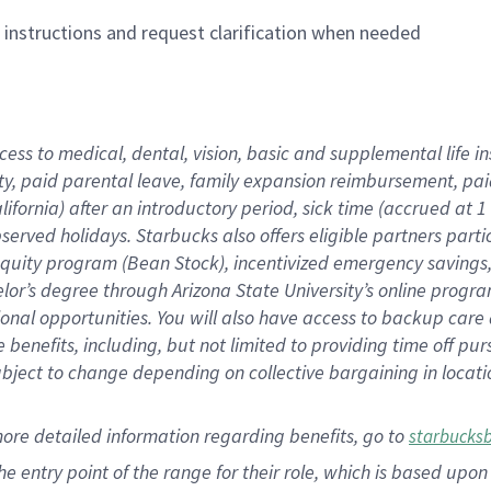
n instructions and request clarification when needed
cess to medical, dental, vision,
basic
and supplemental
life 
ty,
paid parental leave,
f
amily
e
xpansion
r
eimbursement,
pai
lifornia)
after an introductory period
,
sick time (
accrued at
1
bserved
holidays
.
Starbucks also offers
eligible partners
parti
 equity program
(
Bean Stock
)
,
incentivized
emergency savings
helor’s degree through Arizona
State University’s online progr
ional
opportunities
.
You will also have access to backup care
benefits, including, but not limited to providing time off
pur
 subject to change depending on collective bargaining in loca
more
detailed
information
regarding
benefits, go to
starbucks
 the entry point of the range for their role, which is based u