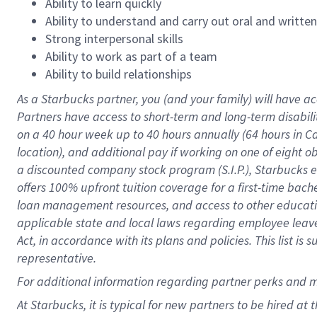
Ability to learn quickly
Ability to understand and carry out oral and writte
Strong interpersonal skills
Ability to work as part of a team
Ability to build relationships
As a Starbucks
partner
, you (and your family) will have ac
Partners have access to
short
-
term and long
-
term disabili
on a
40 hour
week up to
40 hours
annually (
64 hours
in Ca
location
),
and
additional pay
if working
on
one of
eight
o
a
discounted company stock
program
(S.I.P.), Starbucks
offers
100%
upfront
tuition
coverage
for a first-time bac
loan management resources
,
and access to other educat
applicable state and local laws
regarding
employee leave 
Act,
in accordance with
its
plans and
policies.
This list is
representative.
For
additional
information regarding partner
perks
and 
At Starbucks, it is typical for new partners to be hired at