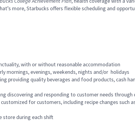
bucks College Achievement Plan
, health coverage with a var
hat’s more, Starbucks offers flexible scheduling and opportun
nctuality, with or without reasonable accommodation
arly mornings, evenings, weekends, nights and/or holidays
ing providing quality beverages and food products, cash han
ing discovering and responding to customer needs through 
customized for customers, including recipe changes such as
 store during each shift