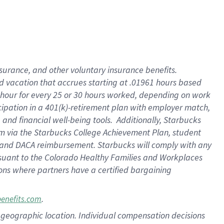
insurance
, and
other voluntary insurance benefits
.
d vacation
that
accrue
s starting
at .01961 hours based
 hour for every
25 or 30 hours worked
,
depending on work
cipation in a
401(k)-retirement
plan
with employer match
,
,
and
financial well-being tools
.
Additionally, Starbucks
am
via
the
Starbucks College Achievement Plan
, student
and
DACA reimbursement.
Starbucks will
comply with
any
suant to
the Colorado Healthy Families and Workplaces
tions where partners have a certified bargaining
.
benefits.com
pon geographic location. Individual compensation decisions