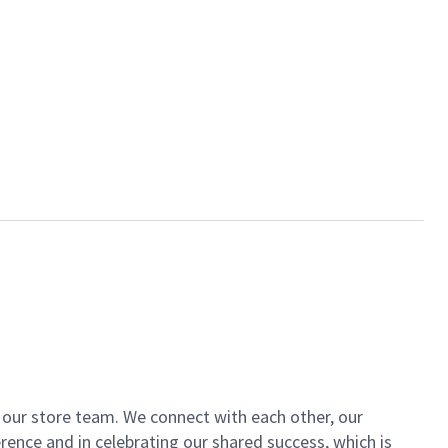
of our store team. We connect with each other, our
ence and in celebrating our shared success, which is