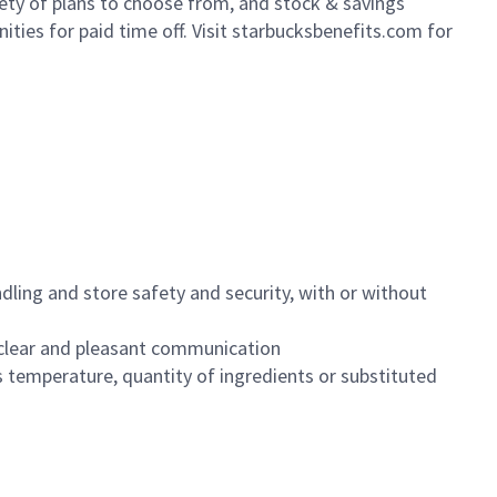
iety of plans to choose from, and stock & savings
ities for paid time off. Visit starbucksbenefits.com for
dling and store safety and security, with or without
clear and pleasant communication
 temperature, quantity of ingredients or substituted