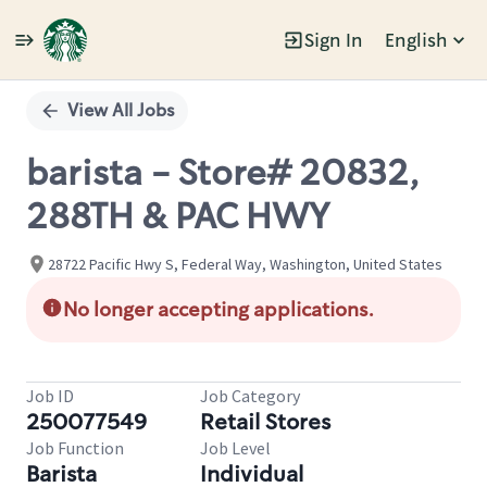
Sign In
English
Single
Position
View All Jobs
barista - Store# 20832,
288TH & PAC HWY
28722 Pacific Hwy S, Federal Way, Washington, United States
No longer accepting applications.
Job ID
Job Category
250077549
Retail Stores
Job Function
Job Level
Barista
Individual