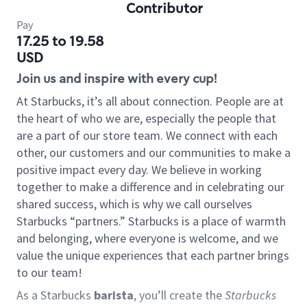
Contributor
Pay
17.25 to 19.58
USD
Join us and inspire with every cup!
At Starbucks, it’s all about connection. People are at
the heart of who we are, especially the people that
are a part of our store team. We connect with each
other, our customers and our communities to make a
positive impact every day. We believe in working
together to make a difference and in celebrating our
shared success, which is why we call ourselves
Starbucks “partners.” Starbucks is a place of warmth
and belonging, where everyone is welcome, and we
value the unique experiences that each partner brings
to our team!
As a Starbucks
barista
, you’ll create the
Starbucks