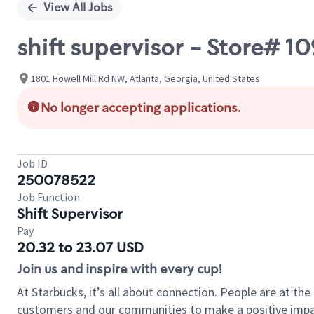
View All Jobs
shift supervisor - Store# 
1801 Howell Mill Rd NW, Atlanta, Georgia, United States
No longer accepting applications.
Job ID
250078522
Job Function
Shift Supervisor
Pay
20.32 to 23.07 USD
Join us and inspire with every cup!
At Starbucks, it’s all about connection. People are at th
customers and our communities to make a positive impact