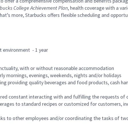
to offer a comprehensive compensation and benefits package 
bucks College Achievement Plan
, health coverage with a var
hat’s more, Starbucks offers flexible scheduling and opportun
rant environment - 1 year
nctuality, with or without reasonable accommodation
arly mornings, evenings, weekends, nights and/or holidays
ing providing quality beverages and food products, cash han
uired constant interacting with and fulfilling the requests o
erages to standard recipes or customized for customers, inc
asks to other employees and/or coordinating the tasks of t