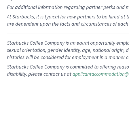
For
additional
information regarding partner
perks
and 
At Starbucks, it is typical for new partners to be hired at
are dependent upon the facts and circumstances of each 
Starbucks Coffee Company is an equal opportunity employer.
sexual orientation, gender identity, age, national origin, 
histories will be considered for employment in a manner co
Starbucks Coffee Company is committed to offering reaso
disability, please contact us at
applicantaccommodation@