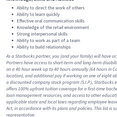
Ability to direct the work of others
Ability to learn quickly
Effective oral communication skills
Knowledge of the retail environment
Strong interpersonal skills
Ability to work as part of a team
Ability to build relationships
As a Starbucks
partner
, you (and your family) will have ac
Partners have access to
short
-
term and long
-
term disabili
on a
40 hour
week up to
40 hours
annually (
64 hours
in Ca
location
),
and
additional pay
if working
on
one of
eight
o
a
discounted company stock
program
(S.I.P.), Starbucks
offers
100%
upfront
tuition
coverage
for a first-time bac
loan management resources
,
and access to other educat
applicable state and local laws
regarding
employee leave 
Act,
in accordance with
its
plans and
policies.
This list is
representative.