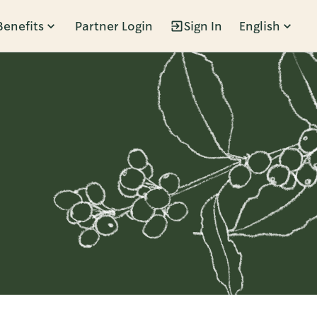
Benefits
Partner Login
Sign In
English