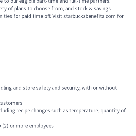
to our eligible part-time and full-time partners.
iety of plans to choose from, and stock & savings
ities for paid time off. Visit starbucksbenefits.com for
dling and store safety and security, with or without
f customers
luding recipe changes such as temperature, quantity of
wo (2) or more employees