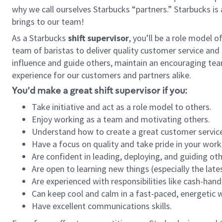
why we call ourselves Starbucks “partners.” Starbucks i
brings to our team!
As a Starbucks
shift supervisor
, you’ll be a role model 
team of baristas to deliver quality customer service and e
influence and guide others, maintain an encouraging tea
experience for our customers and partners alike.
You’d make a great shift supervisor if you:
Take initiative and act as a role model to others.
Enjoy working as a team and motivating others.
Understand how to create a great customer service
Have a focus on quality and take pride in your work
Are confident in leading, deploying, and guiding oth
Are open to learning new things (especially the late
Are experienced with responsibilities like cash-hand
Can keep cool and calm in a fast-paced, energetic
Have excellent communications skills.