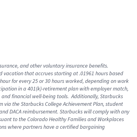
insurance
, and
other voluntary insurance benefits
.
d vacation
that
accrue
s starting
at .01961 hours based
 hour for every
25 or 30 hours worked
,
depending on work
cipation in a
401(k)-retirement
plan
with employer match
,
,
and
financial well-being tools
.
Additionally, Starbucks
am
via
the
Starbucks College Achievement Plan
, student
and
DACA reimbursement.
Starbucks will
comply with
any
suant to
the Colorado Healthy Families and Workplaces
tions where partners have a certified bargaining