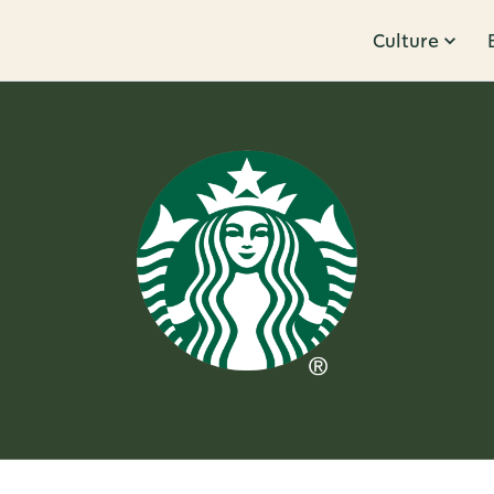
Culture