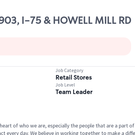
10903, I-75 & HOWELL MILL RD
Job Category
Retail Stores
Job Level
Team Leader
e heart of who we are, especially the people that are a part 
 every day. We believe in working together to make a differ