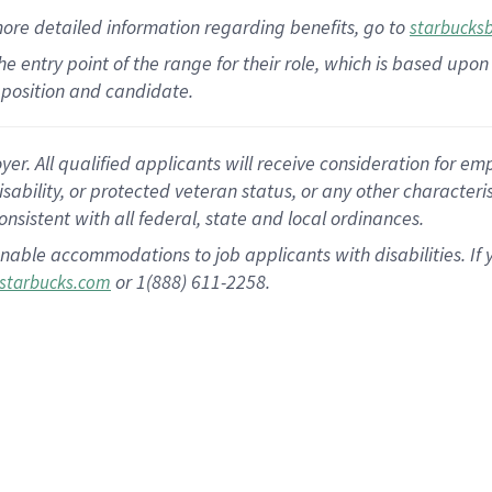
more
detailed
information
regarding
benefits, go to
starbucks
 the entry point of the range for their role, which is based u
position and candidate.
 All qualified applicants will receive consideration for empl
disability, or protected veteran status, or any other character
nsistent with all federal, state and local ordinances.
nable accommodations to job applicants with disabilities. I
or 1(888) 611-2258.
starbucks.com