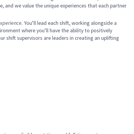
e, and we value the unique experiences that each partner
xperience.
You’ll lead each shift, working alongside a
ironment where you’ll have the ability to positively
ur shift supervisors are leaders in creating an uplifting