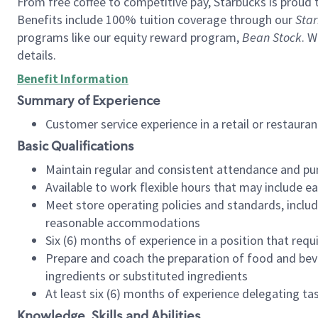
From free coffee to competitive pay, Starbucks is proud 
Benefits include 100% tuition coverage through our
Star
programs like our equity reward program,
Bean Stock
. W
details.
Benefit Information
Summary of Experience
Customer service experience in a retail or restau
Basic Qualifications
Maintain regular and consistent attendance and pu
Available to work flexible hours that may include e
Meet store operating policies and standards, includ
reasonable accommodations
Six (6) months of experience in a position that req
Prepare and coach the preparation of food and bev
ingredients or substituted ingredients
At least six (6) months of experience delegating t
Knowledge, Skills and Abilities