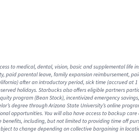
cess to medical, dental, vision,
basic
and supplemental
life 
ty,
paid parental leave,
f
amily
e
xpansion
r
eimbursement,
pai
lifornia)
after an introductory period
,
sick time (
accrued at
1
bserved
holidays
.
Starbucks also offers
eligible partners
parti
 equity program
(
Bean Stock
)
,
incentivized
emergency savings
helor’s degree through Arizona
State University’s online progr
ional
opportunities
.
You will also have access to backup care
benefits, including, but not limited to providing time off
pur
 subject to change depending on collective bargaining in loca