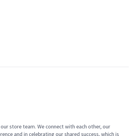
of our store team. We connect with each other, our
ence and in celebrating our shared success, which is