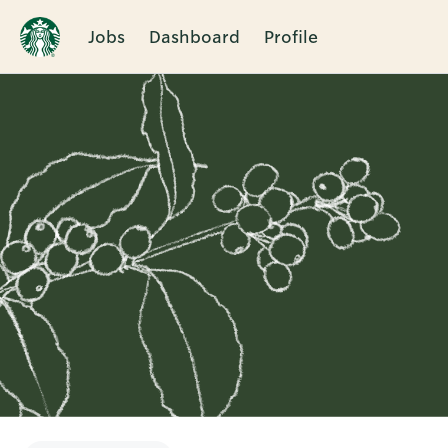
Jobs
Dashboard
Profile
Single
Position