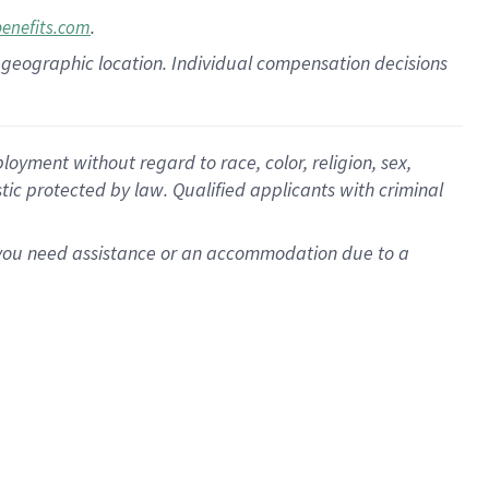
.
benefits.com
pon geographic location. Individual compensation decisions
oyment without regard to race, color, religion, sex,
istic protected by law. Qualified applicants with criminal
f you need assistance or an accommodation due to a