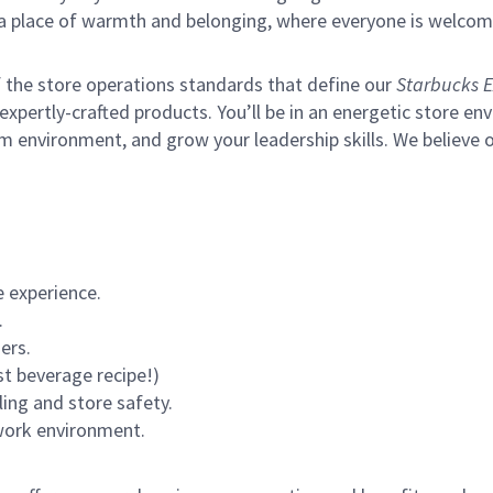
s a place of warmth and belonging, where everyone is welcom
of the store operations standards that define our
Starbucks E
xpertly-crafted products. You’ll be in an energetic store env
m environment, and grow your leadership skills.
We believe o
 experience.
.
ers.
st beverage recipe!)
ling and store safety.
 work environment.