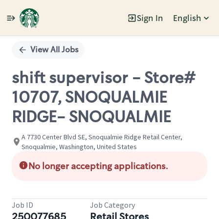
Sign In
English
Single
Position
View All Jobs
shift supervisor - Store#
10707, SNOQUALMIE
RIDGE- SNOQUALMIE
A 7730 Center Blvd SE, Snoqualmie Ridge Retail Center,
Snoqualmie, Washington, United States
No longer accepting applications.
Job ID
Job Category
250077685
Retail Stores