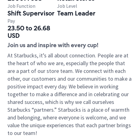
Job Function
Job Level
Shift Supervisor
Team Leader
Pay
23.50 to 26.68
USD
Join us and inspire with every cup!
At Starbucks, it’s all about connection. People are at
the heart of who we are, especially the people that
are a part of our store team. We connect with each
other, our customers and our communities to make a
positive impact every day. We believe in working
together to make a difference and in celebrating our
shared success, which is why we call ourselves
Starbucks “partners.” Starbucks is a place of warmth
and belonging, where everyone is welcome, and we
value the unique experiences that each partner brings
to our team!