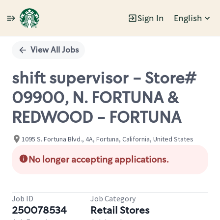
Sign In
English
Single
Position
View All Jobs
shift supervisor - Store#
09900, N. FORTUNA &
REDWOOD - FORTUNA
1095 S. Fortuna Blvd., 4A, Fortuna, California, United States
No longer accepting applications.
Job ID
Job Category
250078534
Retail Stores