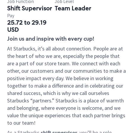
Job Function
Job Level
Shift Supervisor
Team Leader
Pay
25.72 to 29.19
USD
Join us and inspire with every cup!
At Starbucks, it’s all about connection. People are at
the heart of who we are, especially the people that
are a part of our store team. We connect with each
other, our customers and our communities to make a
positive impact every day. We believe in working
together to make a difference and in celebrating our
shared success, which is why we call ourselves
Starbucks “partners.” Starbucks is a place of warmth
and belonging, where everyone is welcome, and we
value the unique experiences that each partner brings
to our team!
As a Starbucks
shift supervisor
, you’ll be a role