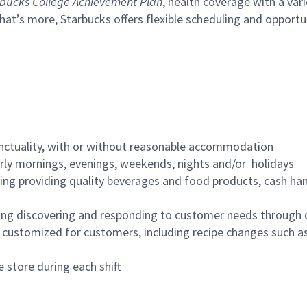
bucks College Achievement Plan
, health coverage with a var
hat’s more, Starbucks offers flexible scheduling and opportun
nctuality, with or without reasonable accommodation
arly mornings, evenings, weekends, nights and/or holidays
ing providing quality beverages and food products, cash han
ing discovering and responding to customer needs through 
customized for customers, including recipe changes such as
 store during each shift