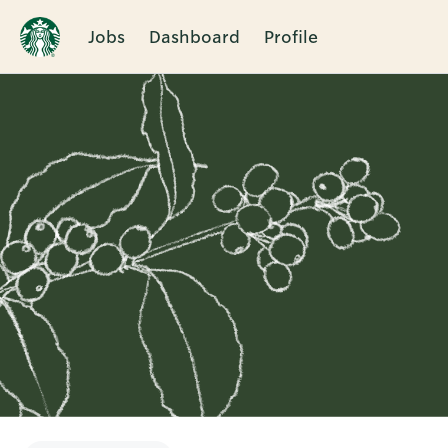
Jobs
Dashboard
Profile
Single
Position