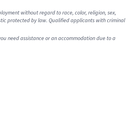
oyment without regard to race, color, religion, sex,
istic protected by law. Qualified applicants with criminal
f you need assistance or an accommodation due to a