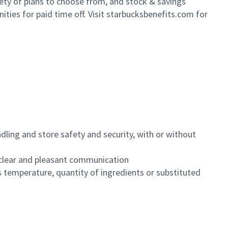
iety of plans to choose from, and stock & savings
ities for paid time off. Visit starbucksbenefits.com for
dling and store safety and security, with or without
clear and pleasant communication
 temperature, quantity of ingredients or substituted