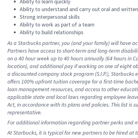
Ability to learn quickly
Ability to understand and carry out oral and writte
Strong interpersonal skills
Ability to work as part of a team
Ability to build relationships
As a Starbucks
partner
, you (and your family) will have ac
Partners have access to
short
-
term and long
-
term disabili
on a
40 hour
week up to
40 hours
annually (
64 hours
in Ca
location
),
and
additional pay
if working
on
one of
eight
o
a
discounted company stock
program
(S.I.P.), Starbucks
offers
100%
upfront
tuition
coverage
for a first-time bac
loan management resources
,
and access to other educat
applicable state and local laws
regarding
employee leave 
Act,
in accordance with
its
plans and
policies.
This list is
representative.
For
additional
information regarding partner
perks
and 
At Starbucks, it is typical for new partners to be hired at