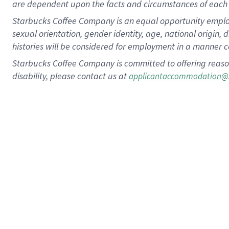
are dependent upon the facts and circumstances of each 
Starbucks Coffee Company is an equal opportunity employer.
sexual orientation, gender identity, age, national origin, 
histories will be considered for employment in a manner co
Starbucks Coffee Company is committed to offering reaso
disability, please contact us at
applicantaccommodation@