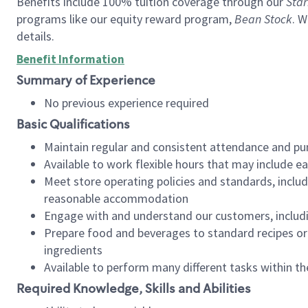
Benefits include 100% tuition coverage through our
Star
programs like our equity reward program,
Bean Stock
. W
details.
Benefit Information
Summary of Experience
No previous experience required
Basic Qualifications
Maintain regular and consistent attendance and pu
Available to work flexible hours that may include e
Meet store operating policies and standards, includ
reasonable accommodation
Engage with and understand our customers, includ
Prepare food and beverages to standard recipes or 
ingredients
Available to perform many different tasks within the
Required Knowledge, Skills and Abilities