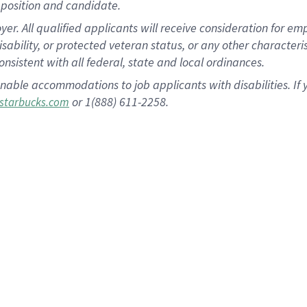
position and candidate.
 All qualified applicants will receive consideration for empl
disability, or protected veteran status, or any other character
nsistent with all federal, state and local ordinances.
nable accommodations to job applicants with disabilities. I
or 1(888) 611-2258.
starbucks.com