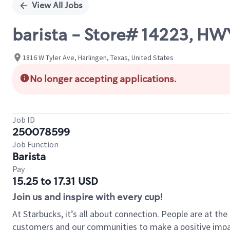
View All Jobs
barista - Store# 14223, HW
1816 W Tyler Ave, Harlingen, Texas, United States
No longer accepting applications.
Job ID
250078599
Job Function
Barista
Pay
15.25 to 17.31 USD
Join us and inspire with every cup!
At Starbucks, it’s all about connection. People are at th
customers and our communities to make a positive impact