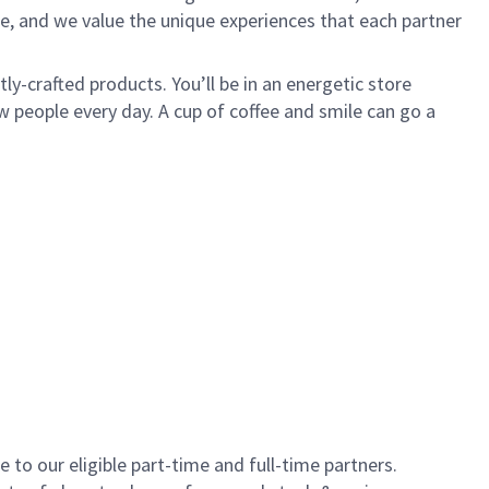
e, and we value the unique experiences that each partner
y-crafted products. You’ll be in an energetic store
 people every day. A cup of coffee and smile can go a
to our eligible part-time and full-time partners.