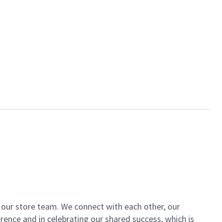
of our store team. We connect with each other, our
ence and in celebrating our shared success, which is