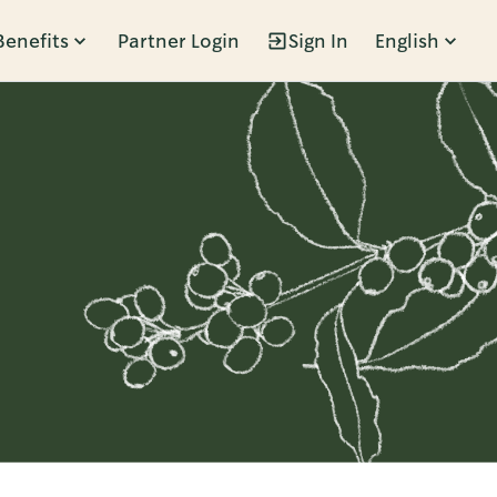
Benefits
Partner Login
Sign In
English