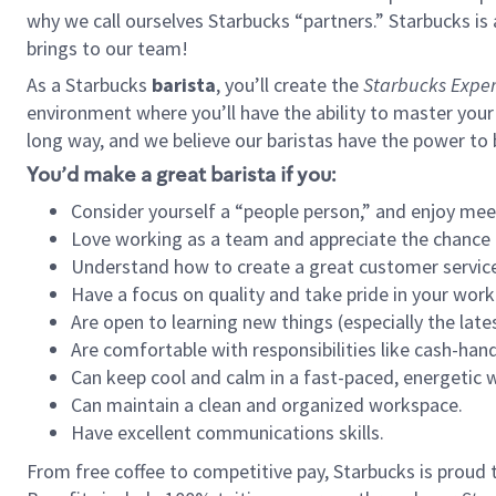
why we call ourselves Starbucks “partners.” Starbucks i
brings to our team!
As a Starbucks
barista
, you’ll create the
Starbucks Exper
environment where you’ll have the ability to master your
long way, and we believe our baristas have the power to
You’d make a great barista if you:
Consider yourself a “people person,” and enjoy mee
Love working as a team and appreciate the chance 
Understand how to create a great customer service
Have a focus on quality and take pride in your work
Are open to learning new things (especially the late
Are comfortable with responsibilities like cash-hand
Can keep cool and calm in a fast-paced, energetic
Can maintain a clean and organized workspace.
Have excellent communications skills.
From free coffee to competitive pay, Starbucks is proud 