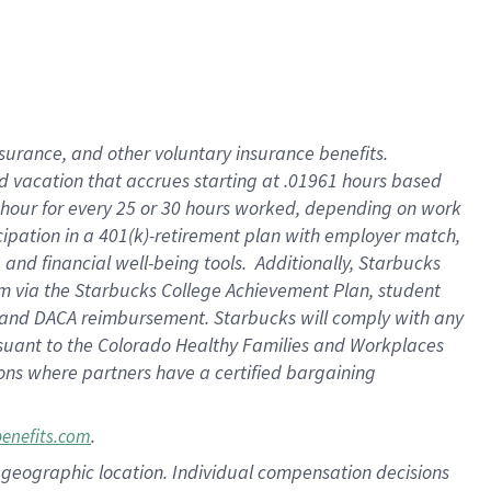
insurance
, and
other voluntary insurance benefits
.
d vacation
that
accrue
s starting
at .01961 hours based
 hour for every
25 or 30 hours worked
,
depending on work
cipation in a
401(k)-retirement
plan
with employer match
,
,
and
financial well-being tools
.
Additionally, Starbucks
am
via
the
Starbucks College Achievement Plan
, student
and
DACA reimbursement.
Starbucks will
comply with
any
suant to
the Colorado Healthy Families and Workplaces
tions where partners have a certified bargaining
.
benefits.com
pon geographic location. Individual compensation decisions