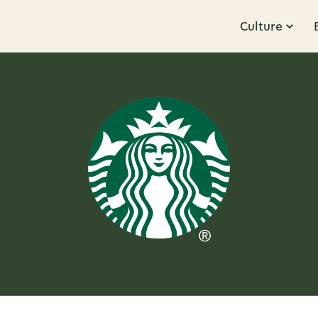
Culture