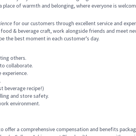
s a place of warmth and belonging, where everyone is welcom
ience
for our customers through excellent service and expertl
 food & beverage craft, work alongside friends and meet new
 be the best moment in each customer’s day.
ting others.
to collaborate.
 experience.
.
st beverage recipe!)
ling and store safety.
 work environment.
to offer a comprehensive compensation and benefits package 