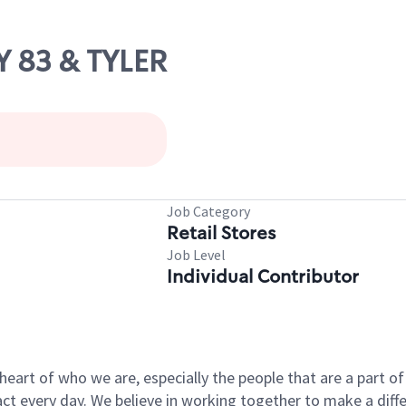
Y 83 & TYLER
Job Category
Retail Stores
Job Level
Individual Contributor
e heart of who we are, especially the people that are a part 
 every day. We believe in working together to make a differ