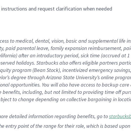
n instructions and request clarification when needed
cess to medical, dental, vision,
basic
and supplemental
life 
ty,
paid parental leave,
f
amily
e
xpansion
r
eimbursement,
pai
lifornia)
after an introductory period
,
sick time (
accrued at
1
bserved
holidays
.
Starbucks also offers
eligible partners
parti
 equity program
(
Bean Stock
)
,
incentivized
emergency savings
helor’s degree through Arizona
State University’s online progr
ional
opportunities
.
You will also have access to backup care
benefits, including, but not limited to providing time off
pur
 subject to change depending on collective bargaining in loca
more
detailed
information
regarding
benefits, go to
starbucks
 the entry point of the range for their role, which is based u