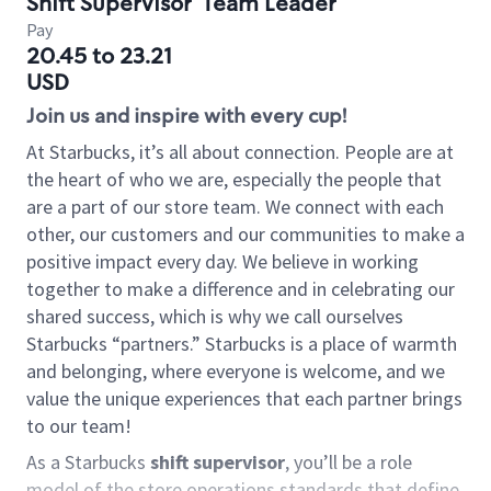
Shift Supervisor
Team Leader
Pay
20.45 to 23.21
USD
Join us and inspire with every cup!
At Starbucks, it’s all about connection. People are at
the heart of who we are, especially the people that
are a part of our store team. We connect with each
other, our customers and our communities to make a
positive impact every day. We believe in working
together to make a difference and in celebrating our
shared success, which is why we call ourselves
Starbucks “partners.” Starbucks is a place of warmth
and belonging, where everyone is welcome, and we
value the unique experiences that each partner brings
to our team!
As a Starbucks
shift supervisor
, you’ll be a role
model of the store operations standards that define