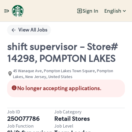
Sign In
English
Single
Position
View All Jobs
shift supervisor - Store#
14298, POMPTON LAKES
45 Wanaque Ave, Pompton Lakes Town Square, Pompton
Lakes, New Jersey, United States
No longer accepting applications.
Job ID
Job Category
250077786
Retail Stores
Job Function
Job Level