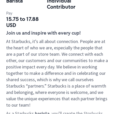
Barista
Individual
Contributor
Pay
15.75 to 17.88
USD
Join us and inspire with every cup!
At Starbucks, it’s all about connection. People are at
the heart of who we are, especially the people that
are a part of our store team. We connect with each
other, our customers and our communities to make a
positive impact every day. We believe in working
together to make a difference and in celebrating our
shared success, which is why we call ourselves
Starbucks “partners.” Starbucks is a place of warmth
and belonging, where everyone is welcome, and we
value the unique experiences that each partner brings
to our team!
As a Starbucks
barista
, you’ll create the
Starbucks