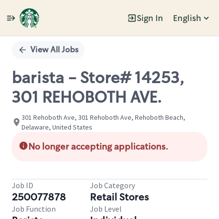
Sign In
English
Single
Position
View All Jobs
barista - Store# 14253,
301 REHOBOTH AVE.
301 Rehoboth Ave, 301 Rehoboth Ave, Rehoboth Beach,
Delaware, United States
No longer accepting applications.
Job ID
Job Category
250077878
Retail Stores
Job Function
Job Level