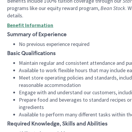
Benefits include 100% tuition coverage through our
Star
programs like our equity reward program,
Bean Stock
. W
details.
Benefit Information
Summary of Experience
No previous experience required
Basic Qualifications
Maintain regular and consistent attendance and pu
Available to work flexible hours that may include e
Meet store operating policies and standards, includ
reasonable accommodation
Engage with and understand our customers, includ
Prepare food and beverages to standard recipes or 
ingredients
Available to perform many different tasks within the
Required Knowledge, Skills and Abilities