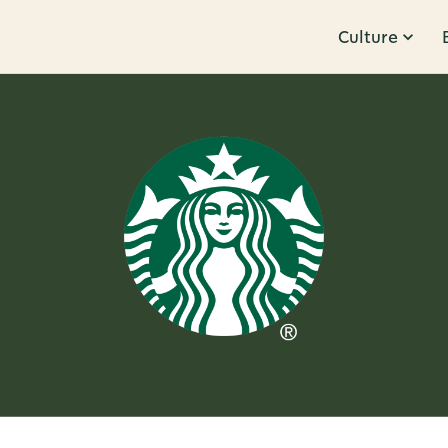
Culture