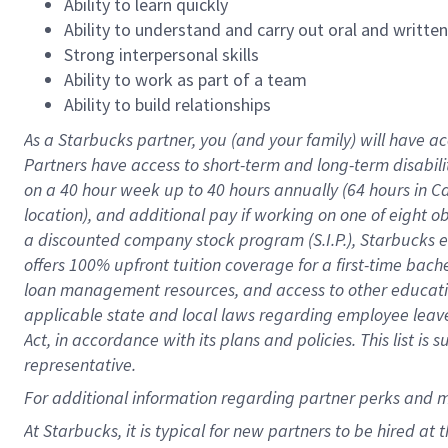
Ability to learn quickly
Ability to understand and carry out oral and writte
Strong interpersonal skills
Ability to work as part of a team
Ability to build relationships
As a Starbucks
partner
, you (and your family) will have ac
Partners have access to
short
-
term and long
-
term disabili
on a
40 hour
week up to
40 hours
annually (
64 hours
in Ca
location
),
and
additional pay
if working
on
one of
eight
o
a
discounted company stock
program
(S.I.P.), Starbucks
offers
100%
upfront
tuition
coverage
for a first-time bac
loan management resources
,
and access to other educat
applicable state and local laws
regarding
employee leave 
Act,
in accordance with
its
plans and
policies.
This list is
representative.
For
additional
information regarding partner
perks
and 
At Starbucks, it is typical for new partners to be hired at