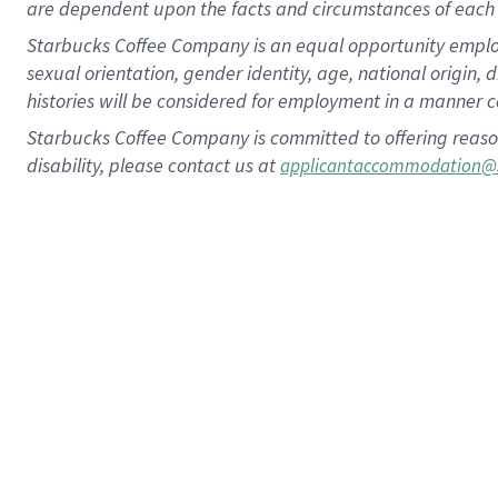
are dependent upon the facts and circumstances of each 
Starbucks Coffee Company is an equal opportunity employer.
sexual orientation, gender identity, age, national origin, 
histories will be considered for employment in a manner co
Starbucks Coffee Company is committed to offering reaso
disability, please contact us at
applicantaccommodation@