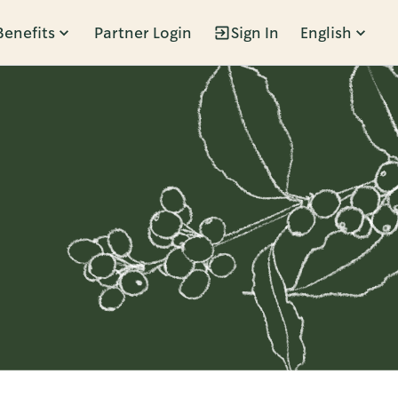
Benefits
Partner Login
Sign In
English