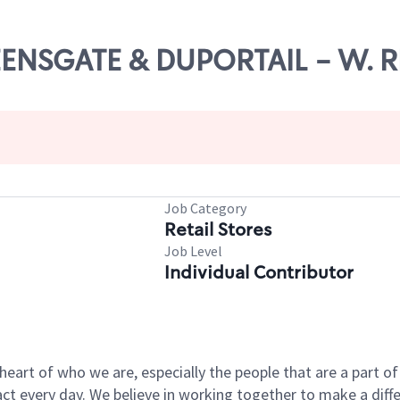
UEENSGATE & DUPORTAIL - W. 
Job Category
Retail Stores
Job Level
Individual Contributor
e heart of who we are, especially the people that are a part 
 every day. We believe in working together to make a differ