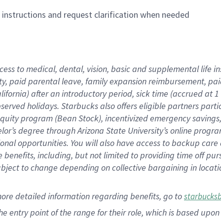
n instructions and request clarification when needed
cess to medical, dental, vision,
basic
and supplemental
life 
ty,
paid parental leave,
f
amily
e
xpansion
r
eimbursement,
pai
lifornia)
after an introductory period
,
sick time (
accrued at
1
bserved
holidays
.
Starbucks also offers
eligible partners
parti
 equity program
(
Bean Stock
)
,
incentivized
emergency savings
helor’s degree through Arizona
State University’s online progr
ional
opportunities
.
You will also have access to backup care
benefits, including, but not limited to providing time off
pur
 subject to change depending on collective bargaining in loca
more
detailed
information
regarding
benefits, go to
starbucks
 the entry point of the range for their role, which is based u