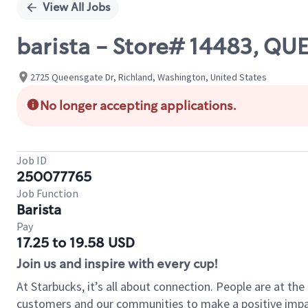
View All Jobs
barista - Store# 14483, Q
2725 Queensgate Dr, Richland, Washington, United States
No longer accepting applications.
Job ID
250077765
Job Function
Barista
Pay
17.25 to 19.58 USD
Join us and inspire with every cup!
At Starbucks, it’s all about connection. People are at th
customers and our communities to make a positive impact