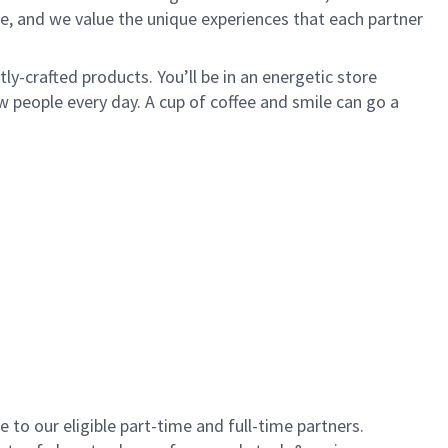
e, and we value the unique experiences that each partner
y-crafted products. You’ll be in an energetic store
 people every day. A cup of coffee and smile can go a
to our eligible part-time and full-time partners.