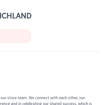
RICHLAND
of our store team. We connect with each other, our
ence and in celebrating our shared success, which is