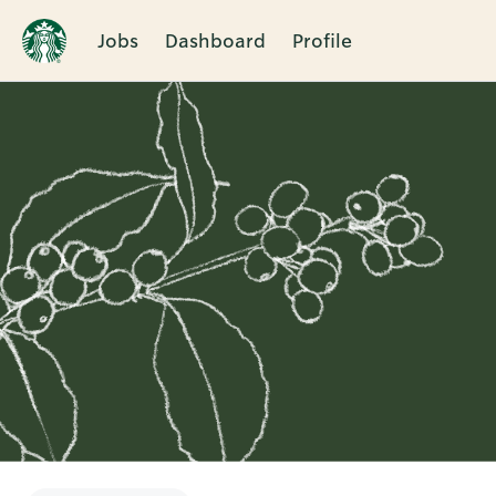
Jobs
Dashboard
Profile
Single
Position