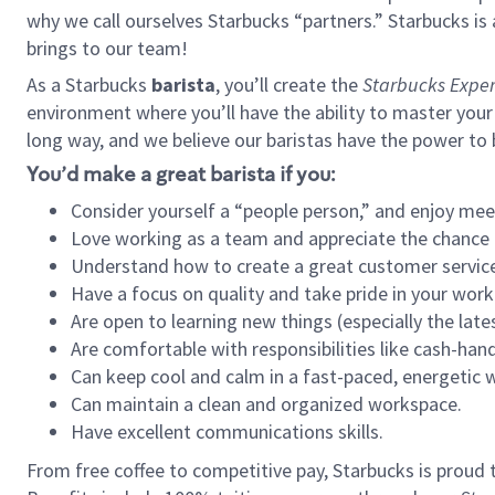
why we call ourselves Starbucks “partners.” Starbucks i
brings to our team!
As a Starbucks
barista
, you’ll create the
Starbucks Exper
environment where you’ll have the ability to master your
long way, and we believe our baristas have the power to
You’d make a great barista if you:
Consider yourself a “people person,” and enjoy mee
Love working as a team and appreciate the chance 
Understand how to create a great customer service
Have a focus on quality and take pride in your work
Are open to learning new things (especially the late
Are comfortable with responsibilities like cash-hand
Can keep cool and calm in a fast-paced, energetic
Can maintain a clean and organized workspace.
Have excellent communications skills.
From free coffee to competitive pay, Starbucks is proud 