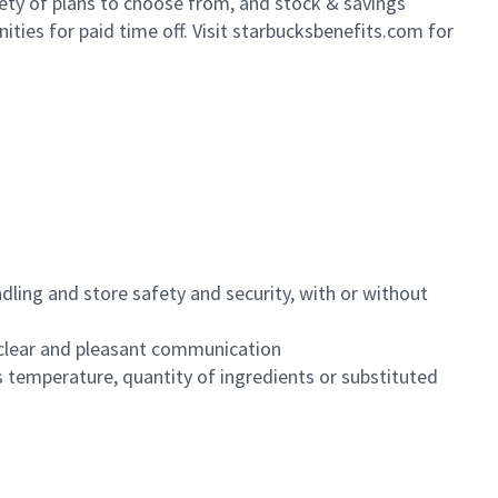
iety of plans to choose from, and stock & savings
ities for paid time off. Visit starbucksbenefits.com for
dling and store safety and security, with or without
clear and pleasant communication
 temperature, quantity of ingredients or substituted