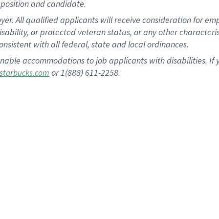
position and candidate.
 All qualified applicants will receive consideration for empl
disability, or protected veteran status, or any other character
nsistent with all federal, state and local ordinances.
nable accommodations to job applicants with disabilities. I
or 1(888) 611-2258.
starbucks.com