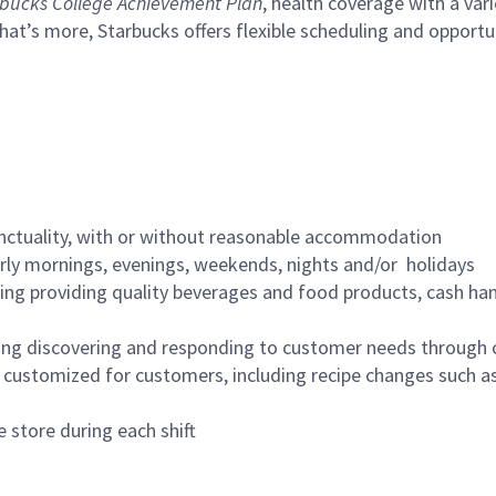
bucks College Achievement Plan
, health coverage with a var
hat’s more, Starbucks offers flexible scheduling and opportun
nctuality, with or without reasonable accommodation
arly mornings, evenings, weekends, nights and/or holidays
ing providing quality beverages and food products, cash han
ing discovering and responding to customer needs through 
customized for customers, including recipe changes such as
 store during each shift