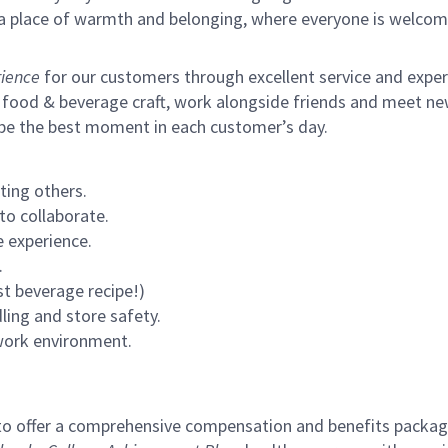
s a place of warmth and belonging, where everyone is welcom
ience
for our customers through excellent service and expertl
 food & beverage craft, work alongside friends and meet new
 be the best moment in each customer’s day.
ting others.
to collaborate.
 experience.
.
st beverage recipe!)
ling and store safety.
 work environment.
to offer a comprehensive compensation and benefits package 