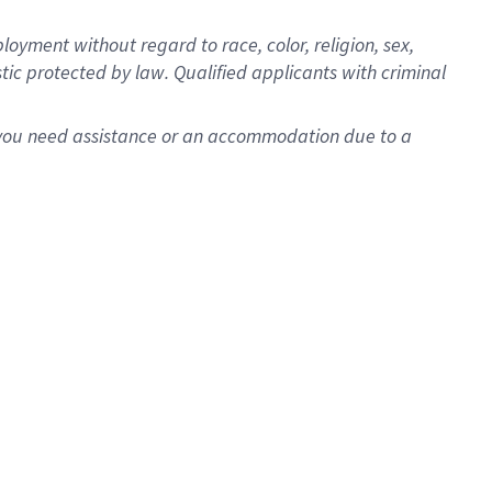
oyment without regard to race, color, religion, sex,
istic protected by law. Qualified applicants with criminal
f you need assistance or an accommodation due to a