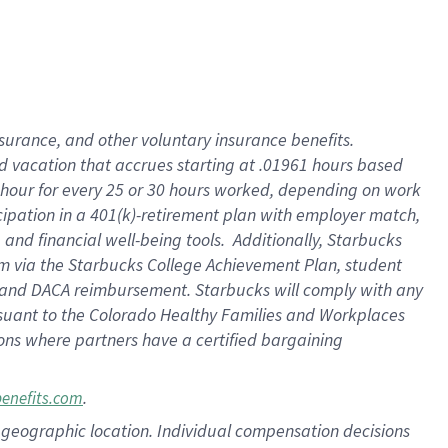
insurance
, and
other voluntary insurance benefits
.
d vacation
that
accrue
s starting
at .01961 hours based
 hour for every
25 or 30 hours worked
,
depending on work
cipation in a
401(k)-retirement
plan
with employer match
,
,
and
financial well-being tools
.
Additionally, Starbucks
am
via
the
Starbucks College Achievement Plan
, student
and
DACA reimbursement.
Starbucks will
comply with
any
suant to
the Colorado Healthy Families and Workplaces
tions where partners have a certified bargaining
.
benefits.com
pon geographic location. Individual compensation decisions