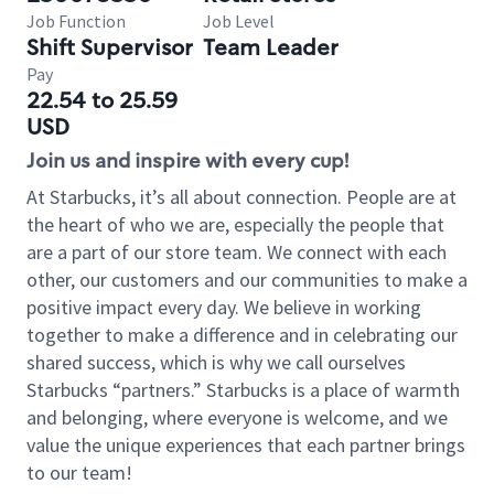
Job Function
Job Level
Shift Supervisor
Team Leader
Pay
22.54 to 25.59
USD
Join us and inspire with every cup!
At Starbucks, it’s all about connection. People are at
the heart of who we are, especially the people that
are a part of our store team. We connect with each
other, our customers and our communities to make a
positive impact every day. We believe in working
together to make a difference and in celebrating our
shared success, which is why we call ourselves
Starbucks “partners.” Starbucks is a place of warmth
and belonging, where everyone is welcome, and we
value the unique experiences that each partner brings
to our team!