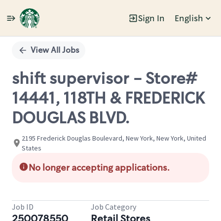
Sign In
English
Single
Position
View All Jobs
shift supervisor - Store#
14441, 118TH & FREDERICK
DOUGLAS BLVD.
2195 Frederick Douglas Boulevard, New York, New York, United
States
No longer accepting applications.
Job ID
Job Category
250078550
Retail Stores