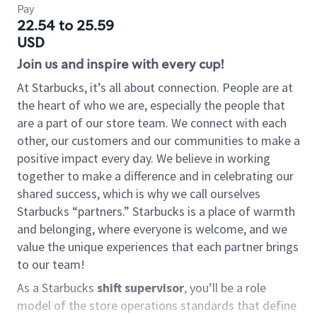
Pay
22.54 to 25.59
USD
Join us and inspire with every cup!
At Starbucks, it’s all about connection. People are at
the heart of who we are, especially the people that
are a part of our store team. We connect with each
other, our customers and our communities to make a
positive impact every day. We believe in working
together to make a difference and in celebrating our
shared success, which is why we call ourselves
Starbucks “partners.” Starbucks is a place of warmth
and belonging, where everyone is welcome, and we
value the unique experiences that each partner brings
to our team!
As a Starbucks
shift supervisor
, you’ll be a role
model of the store operations standards that define