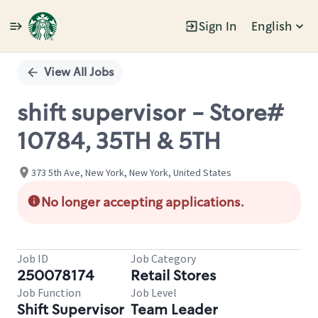
Sign In
English
Single
Position
View All Jobs
shift supervisor - Store#
10784, 35TH & 5TH
373 5th Ave, New York, New York, United States
No longer accepting applications.
Job ID
Job Category
250078174
Retail Stores
Job Function
Job Level
Shift Supervisor
Team Leader