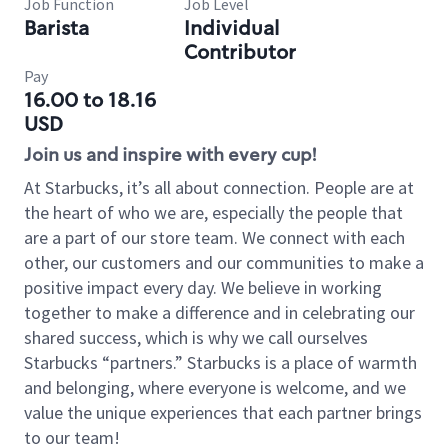
Job Function
Job Level
Barista
Individual
Contributor
Pay
16.00 to 18.16
USD
Join us and inspire with every cup!
At Starbucks, it’s all about connection. People are at
the heart of who we are, especially the people that
are a part of our store team. We connect with each
other, our customers and our communities to make a
positive impact every day. We believe in working
together to make a difference and in celebrating our
shared success, which is why we call ourselves
Starbucks “partners.” Starbucks is a place of warmth
and belonging, where everyone is welcome, and we
value the unique experiences that each partner brings
to our team!