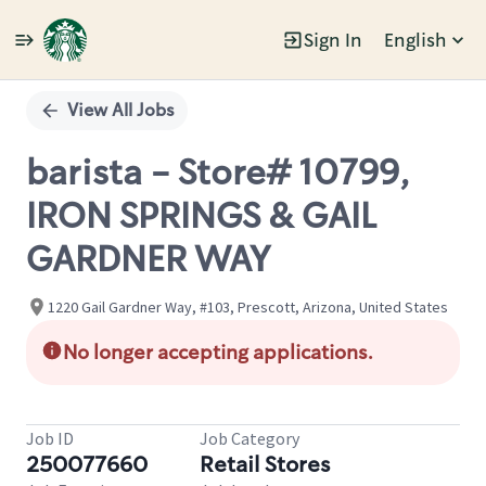
Sign In
English
Single
Position
View All Jobs
barista - Store# 10799,
IRON SPRINGS & GAIL
GARDNER WAY
1220 Gail Gardner Way, #103, Prescott, Arizona, United States
No longer accepting applications.
Job ID
Job Category
250077660
Retail Stores