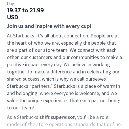
Pay
19.37 to 21.99
USD
Join us and inspire with every cup!
At Starbucks, it’s all about connection. People are at
the heart of who we are, especially the people that
are a part of our store team. We connect with each
other, our customers and our communities to make a
positive impact every day. We believe in working
together to make a difference and in celebrating our
shared success, which is why we call ourselves
Starbucks “partners.” Starbucks is a place of warmth
and belonging, where everyone is welcome, and we
value the unique experiences that each partner brings
to our team!
As a Starbucks
shift supervisor
, you’ll be a role
model of the store operations standards that define