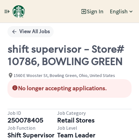
Sign In
English
Single
Position
View All Jobs
shift supervisor - Store#
10786, BOWLING GREEN
1560 E Wooster St, Bowling Green, Ohio, United States
No longer accepting applications.
Job ID
Job Category
250078405
Retail Stores
Job Function
Job Level
Shift Supervisor
Team Leader