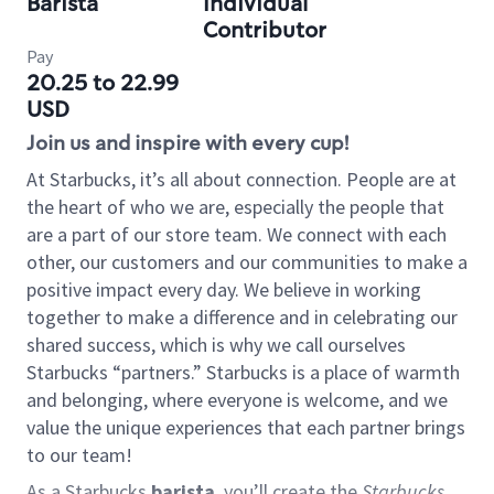
Barista
Individual
Contributor
Pay
20.25 to 22.99
USD
Join us and inspire with every cup!
At Starbucks, it’s all about connection. People are at
the heart of who we are, especially the people that
are a part of our store team. We connect with each
other, our customers and our communities to make a
positive impact every day. We believe in working
together to make a difference and in celebrating our
shared success, which is why we call ourselves
Starbucks “partners.” Starbucks is a place of warmth
and belonging, where everyone is welcome, and we
value the unique experiences that each partner brings
to our team!
As a Starbucks
barista
, you’ll create the
Starbucks