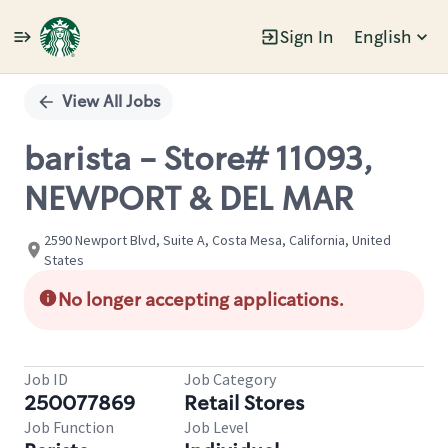
Sign In
English
Single
Position
View All Jobs
barista - Store# 11093,
NEWPORT & DEL MAR
2590 Newport Blvd, Suite A, Costa Mesa, California, United
States
No longer accepting applications.
Job ID
Job Category
250077869
Retail Stores
Job Function
Job Level