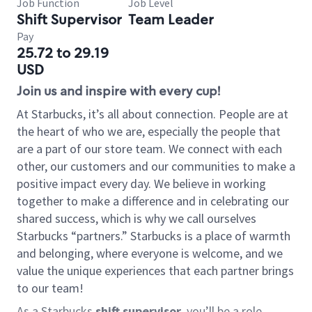
Job Function
Job Level
Shift Supervisor
Team Leader
Pay
25.72 to 29.19
USD
Join us and inspire with every cup!
At Starbucks, it’s all about connection. People are at
the heart of who we are, especially the people that
are a part of our store team. We connect with each
other, our customers and our communities to make a
positive impact every day. We believe in working
together to make a difference and in celebrating our
shared success, which is why we call ourselves
Starbucks “partners.” Starbucks is a place of warmth
and belonging, where everyone is welcome, and we
value the unique experiences that each partner brings
to our team!
As a Starbucks
shift supervisor
, you’ll be a role