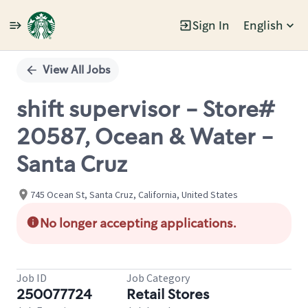
Sign In
English
Single
Position
View All Jobs
shift supervisor - Store#
20587, Ocean & Water -
Santa Cruz
745 Ocean St, Santa Cruz, California, United States
No longer accepting applications.
Job ID
Job Category
250077724
Retail Stores