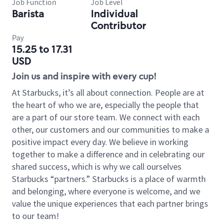
Job Function
Job Level
Barista
Individual
Contributor
Pay
15.25 to 17.31
USD
Join us and inspire with every cup!
At Starbucks, it’s all about connection. People are at
the heart of who we are, especially the people that
are a part of our store team. We connect with each
other, our customers and our communities to make a
positive impact every day. We believe in working
together to make a difference and in celebrating our
shared success, which is why we call ourselves
Starbucks “partners.” Starbucks is a place of warmth
and belonging, where everyone is welcome, and we
value the unique experiences that each partner brings
to our team!