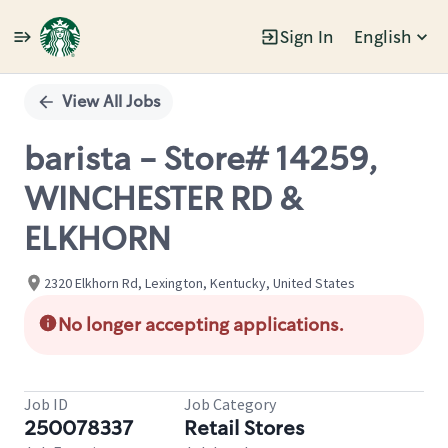
Sign In
English
Single
Position
View All Jobs
barista - Store# 14259,
WINCHESTER RD &
ELKHORN
2320 Elkhorn Rd, Lexington, Kentucky, United States
No longer accepting applications.
Job ID
Job Category
250078337
Retail Stores