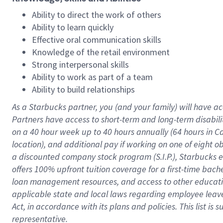
Ability to direct the work of others
Ability to learn quickly
Effective oral communication skills
Knowledge of the retail environment
Strong interpersonal skills
Ability to work as part of a team
Ability to build relationships
As a Starbucks
partner
, you (and your family) will have ac
Partners have access to
short
-
term and long
-
term disabili
on a
40 hour
week up to
40 hours
annually (
64 hours
in Ca
location
),
and
additional pay
if working
on
one of
eight
o
a
discounted company stock
program
(S.I.P.), Starbucks
offers
100%
upfront
tuition
coverage
for a first-time bac
loan management resources
,
and access to other educat
applicable state and local laws
regarding
employee leave 
Act,
in accordance with
its
plans and
policies.
This list is
representative.