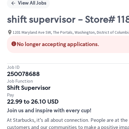
View All Jobs
shift supervisor - Store# 1
1201 Maryland Ave SW, The Portals, Washington, District of Columbi
No longer accepting applications.
Job ID
250078688
Job Function
Shift Supervisor
Pay
22.99 to 26.10 USD
Join us and inspire with every cup!
At Starbucks, it’s all about connection. People are at th
customers and our communities to make a positive impact