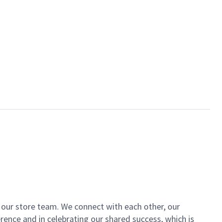
of our store team. We connect with each other, our
ence and in celebrating our shared success, which is