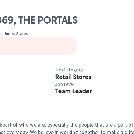
1869, THE PORTALS
a, United States
Job Category
Retail Stores
Job Level
Team Leader
e heart of who we are, especially the people that are a part 
 every day. We believe in working together to make a differ