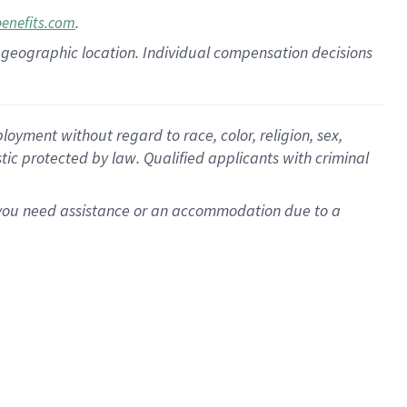
.
benefits.com
pon geographic location. Individual compensation decisions
oyment without regard to race, color, religion, sex,
istic protected by law. Qualified applicants with criminal
f you need assistance or an accommodation due to a