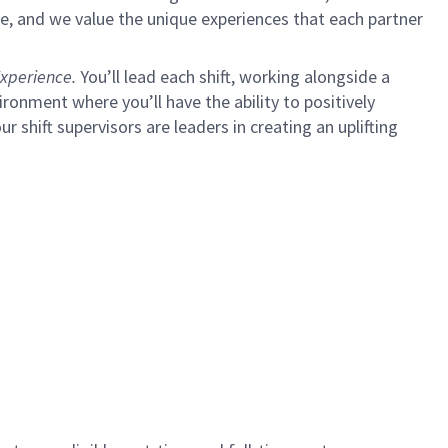
e, and we value the unique experiences that each partner
xperience.
You’ll lead each shift, working alongside a
ironment where you’ll have the ability to positively
ur shift supervisors are leaders in creating an uplifting