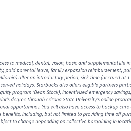
cess to medical, dental, vision,
basic
and supplemental
life 
ty,
paid parental leave,
f
amily
e
xpansion
r
eimbursement,
pai
lifornia)
after an introductory period
,
sick time (
accrued at
1
bserved
holidays
.
Starbucks also offers
eligible partners
parti
 equity program
(
Bean Stock
)
,
incentivized
emergency savings
helor’s degree through Arizona
State University’s online progr
ional
opportunities
.
You will also have access to backup care
benefits, including, but not limited to providing time off
pur
 subject to change depending on collective bargaining in loca