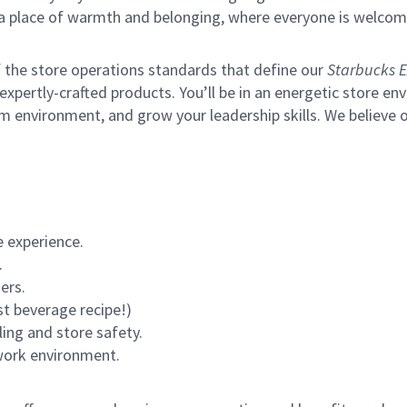
s a place of warmth and belonging, where everyone is welcom
of the store operations standards that define our
Starbucks E
xpertly-crafted products. You’ll be in an energetic store env
m environment, and grow your leadership skills.
We believe o
 experience.
.
ers.
st beverage recipe!)
ling and store safety.
 work environment.