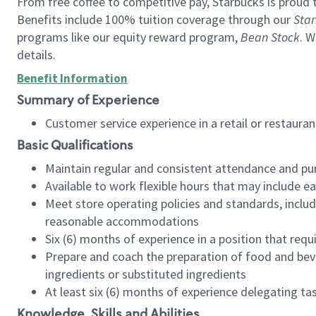
From free coffee to competitive pay, Starbucks is proud 
Benefits include 100% tuition coverage through our
Star
programs like our equity reward program,
Bean Stock
. W
details.
Benefit Information
Summary of Experience
Customer service experience in a retail or restau
Basic Qualifications
Maintain regular and consistent attendance and pu
Available to work flexible hours that may include e
Meet store operating policies and standards, includ
reasonable accommodations
Six (6) months of experience in a position that req
Prepare and coach the preparation of food and bev
ingredients or substituted ingredients
At least six (6) months of experience delegating t
Knowledge, Skills and Abilities