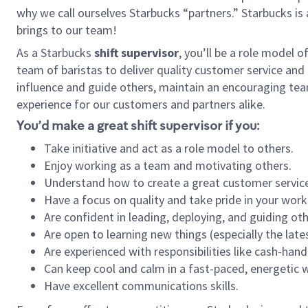
why we call ourselves Starbucks “partners.” Starbucks i
brings to our team!
As a Starbucks
shift supervisor
, you’ll be a role model 
team of baristas to deliver quality customer service and e
influence and guide others, maintain an encouraging tea
experience for our customers and partners alike.
You’d make a great shift supervisor if you:
Take initiative and act as a role model to others.
Enjoy working as a team and motivating others.
Understand how to create a great customer service
Have a focus on quality and take pride in your work
Are confident in leading, deploying, and guiding oth
Are open to learning new things (especially the late
Are experienced with responsibilities like cash-hand
Can keep cool and calm in a fast-paced, energetic
Have excellent communications skills.