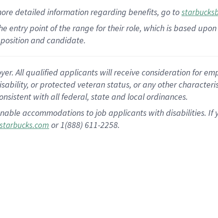
more
detailed
information
regarding
benefits, go to
starbucks
 the entry point of the range for their role, which is based u
position and candidate.
 All qualified applicants will receive consideration for empl
disability, or protected veteran status, or any other character
nsistent with all federal, state and local ordinances.
nable accommodations to job applicants with disabilities. I
or 1(888) 611-2258.
starbucks.com