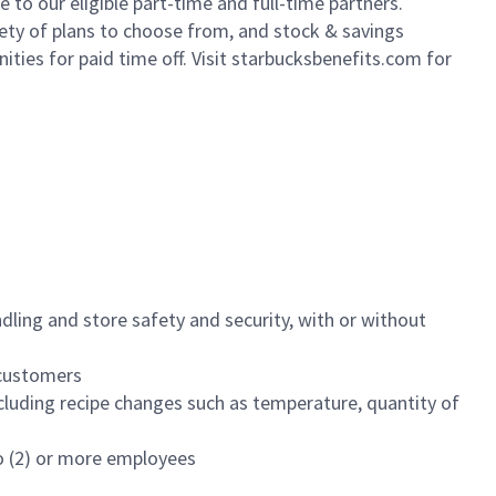
to our eligible part-time and full-time partners.
iety of plans to choose from, and stock & savings
ities for paid time off. Visit starbucksbenefits.com for
dling and store safety and security, with or without
f customers
luding recipe changes such as temperature, quantity of
wo (2) or more employees