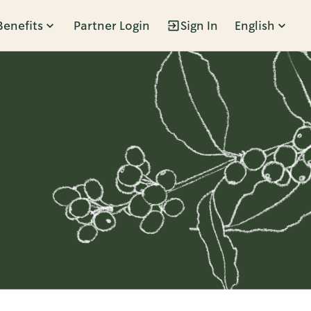
Benefits
Partner Login
Sign In
English