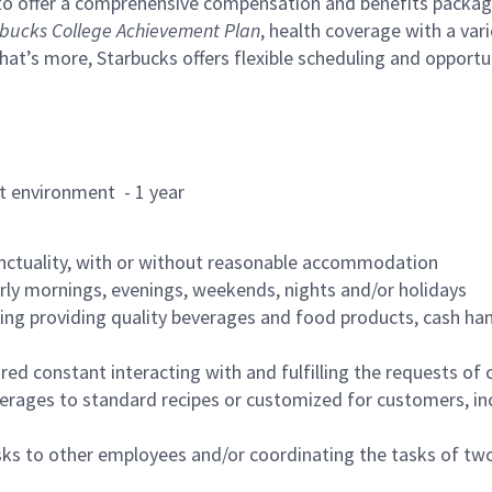
to offer a comprehensive compensation and benefits package 
bucks College Achievement Plan
, health coverage with a var
hat’s more, Starbucks offers flexible scheduling and opportun
rant environment - 1 year
nctuality, with or without reasonable accommodation
arly mornings, evenings, weekends, nights and/or holidays
ing providing quality beverages and food products, cash han
uired constant interacting with and fulfilling the requests o
erages to standard recipes or customized for customers, inc
asks to other employees and/or coordinating the tasks of t