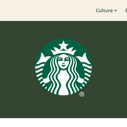
Culture