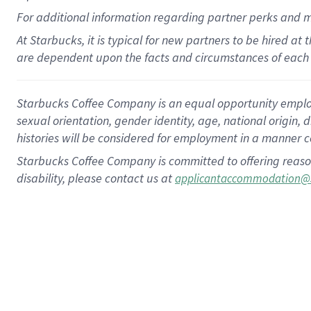
For
additional
information regarding partner
perks
and 
At Starbucks, it is typical for new partners to be hired at
are dependent upon the facts and circumstances of each 
Starbucks Coffee Company is an equal opportunity employer.
sexual orientation, gender identity, age, national origin, 
histories will be considered for employment in a manner co
Starbucks Coffee Company is committed to offering reaso
disability, please contact us at
applicantaccommodation@