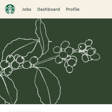
Jobs
Dashboard
Profile
Single
Position