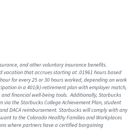
insurance
, and
other voluntary insurance benefits
.
d vacation
that
accrue
s starting
at .01961 hours based
 hour for every
25 or 30 hours worked
,
depending on work
cipation in a
401(k)-retirement
plan
with employer match
,
,
and
financial well-being tools
.
Additionally, Starbucks
am
via
the
Starbucks College Achievement Plan
, student
and
DACA reimbursement.
Starbucks will
comply with
any
suant to
the Colorado Healthy Families and Workplaces
tions where partners have a certified bargaining