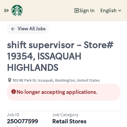
Sign In
English
Single
Position
View All Jobs
shift supervisor - Store#
19354, ISSAQUAH
HIGHLANDS
903 NE Park Dr, Issaquah, Washington, United States
No longer accepting applications.
Job ID
Job Category
250077599
Retail Stores