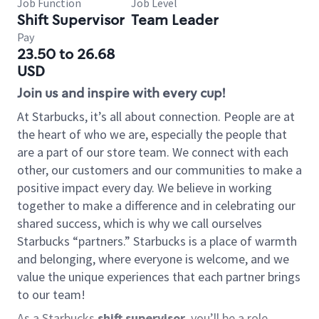
Job Function
Job Level
Shift Supervisor
Team Leader
Pay
23.50 to 26.68
USD
Join us and inspire with every cup!
At Starbucks, it’s all about connection. People are at
the heart of who we are, especially the people that
are a part of our store team. We connect with each
other, our customers and our communities to make a
positive impact every day. We believe in working
together to make a difference and in celebrating our
shared success, which is why we call ourselves
Starbucks “partners.” Starbucks is a place of warmth
and belonging, where everyone is welcome, and we
value the unique experiences that each partner brings
to our team!
As a Starbucks
shift supervisor
, you’ll be a role