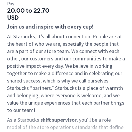
Pay
20.00 to 22.70
USD
Join us and inspire with every cup!
At Starbucks, it’s all about connection. People are at
the heart of who we are, especially the people that
are a part of our store team. We connect with each
other, our customers and our communities to make a
positive impact every day. We believe in working
together to make a difference and in celebrating our
shared success, which is why we call ourselves
Starbucks “partners.” Starbucks is a place of warmth
and belonging, where everyone is welcome, and we
value the unique experiences that each partner brings
to our team!
As a Starbucks
shift supervisor
, you’ll be a role
model of the store operations standards that define