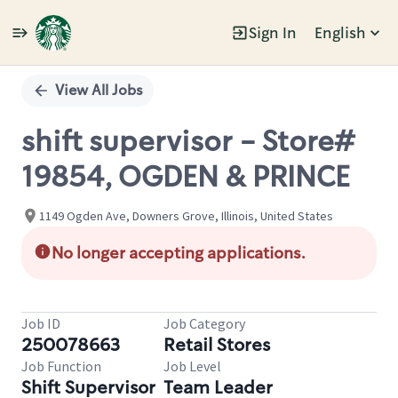
Sign In
English
Single
Position
View All Jobs
shift supervisor - Store#
19854, OGDEN & PRINCE
1149 Ogden Ave, Downers Grove, Illinois, United States
No longer accepting applications.
Job ID
Job Category
250078663
Retail Stores
Job Function
Job Level
Shift Supervisor
Team Leader