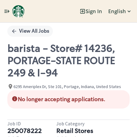
Sign In
English
Single
Position
View All Jobs
barista - Store# 14236,
PORTAGE-STATE ROUTE
249 & I-94
6295 Ameriplex Dr, Ste 101, Portage, Indiana, United States
No longer accepting applications.
Job ID
Job Category
250078222
Retail Stores