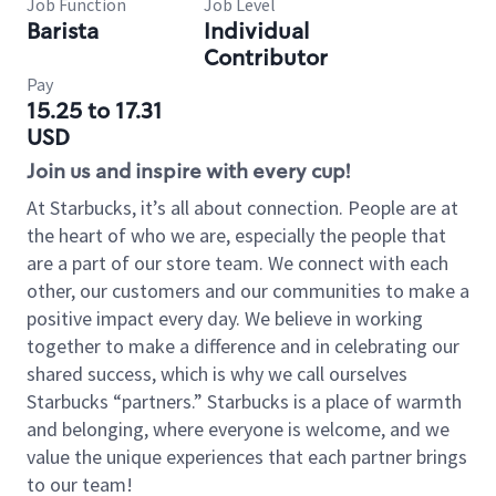
Job Function
Job Level
Barista
Individual
Contributor
Pay
15.25 to 17.31
USD
Join us and inspire with every cup!
At Starbucks, it’s all about connection. People are at
the heart of who we are, especially the people that
are a part of our store team. We connect with each
other, our customers and our communities to make a
positive impact every day. We believe in working
together to make a difference and in celebrating our
shared success, which is why we call ourselves
Starbucks “partners.” Starbucks is a place of warmth
and belonging, where everyone is welcome, and we
value the unique experiences that each partner brings
to our team!