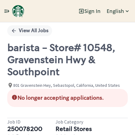
Sign In
English
Single
Position
View All Jobs
barista - Store# 10548,
Gravenstein Hwy &
Southpoint
801 Gravenstein Hwy, Sebastopol, California, United States
No longer accepting applications.
Job ID
Job Category
250078200
Retail Stores