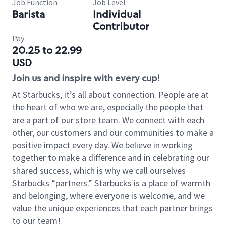
Job Function
Job Level
Barista
Individual
Contributor
Pay
20.25 to 22.99
USD
Join us and inspire with every cup!
At Starbucks, it’s all about connection. People are at
the heart of who we are, especially the people that
are a part of our store team. We connect with each
other, our customers and our communities to make a
positive impact every day. We believe in working
together to make a difference and in celebrating our
shared success, which is why we call ourselves
Starbucks “partners.” Starbucks is a place of warmth
and belonging, where everyone is welcome, and we
value the unique experiences that each partner brings
to our team!