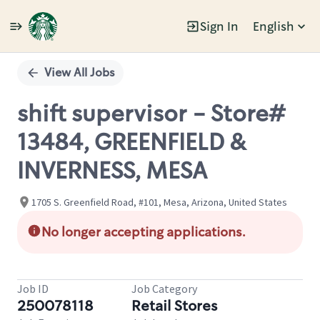
Sign In
English
Single
Position
View All Jobs
shift supervisor - Store#
13484, GREENFIELD &
INVERNESS, MESA
1705 S. Greenfield Road, #101, Mesa, Arizona, United States
No longer accepting applications.
Job ID
Job Category
250078118
Retail Stores