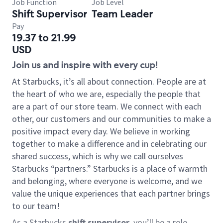
Job Function
Job Level
Shift Supervisor
Team Leader
Pay
19.37 to 21.99
USD
Join us and inspire with every cup!
At Starbucks, it’s all about connection. People are at
the heart of who we are, especially the people that
are a part of our store team. We connect with each
other, our customers and our communities to make a
positive impact every day. We believe in working
together to make a difference and in celebrating our
shared success, which is why we call ourselves
Starbucks “partners.” Starbucks is a place of warmth
and belonging, where everyone is welcome, and we
value the unique experiences that each partner brings
to our team!
As a Starbucks
shift supervisor
, you’ll be a role