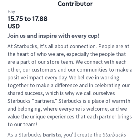
Contributor
Pay
15.75 to 17.88
USD
Join us and inspire with every cup!
At Starbucks, it’s all about connection. People are at
the heart of who we are, especially the people that
are a part of our store team. We connect with each
other, our customers and our communities to make a
positive impact every day. We believe in working
together to make a difference and in celebrating our
shared success, which is why we call ourselves
Starbucks “partners.” Starbucks is a place of warmth
and belonging, where everyone is welcome, and we
value the unique experiences that each partner brings
to our team!
As a Starbucks
barista
, you’ll create the
Starbucks