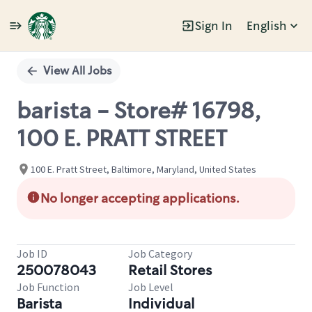
Sign In
English
Single
Position
View All Jobs
barista - Store# 16798,
100 E. PRATT STREET
100 E. Pratt Street, Baltimore, Maryland, United States
No longer accepting applications.
Job ID
Job Category
250078043
Retail Stores
Job Function
Job Level
Barista
Individual