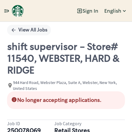
Sign In
English
Single
Position
View All Jobs
shift supervisor - Store#
11540, WEBSTER, HARD &
RIDGE
944 Hard Road, Webster Plaza, Suite A, Webster, New York,
United States
No longer accepting applications.
Job ID
Job Category
250078069
Retail Stores