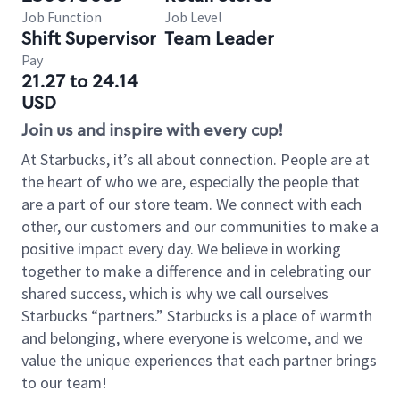
Job Function
Job Level
Shift Supervisor
Team Leader
Pay
21.27 to 24.14
USD
Join us and inspire with every cup!
At Starbucks, it’s all about connection. People are at
the heart of who we are, especially the people that
are a part of our store team. We connect with each
other, our customers and our communities to make a
positive impact every day. We believe in working
together to make a difference and in celebrating our
shared success, which is why we call ourselves
Starbucks “partners.” Starbucks is a place of warmth
and belonging, where everyone is welcome, and we
value the unique experiences that each partner brings
to our team!