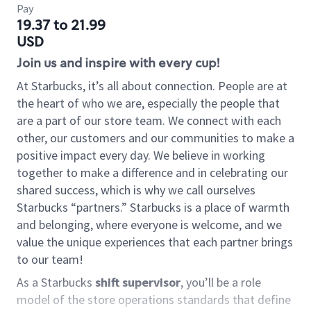
Pay
19.37 to 21.99
USD
Join us and inspire with every cup!
At Starbucks, it’s all about connection. People are at
the heart of who we are, especially the people that
are a part of our store team. We connect with each
other, our customers and our communities to make a
positive impact every day. We believe in working
together to make a difference and in celebrating our
shared success, which is why we call ourselves
Starbucks “partners.” Starbucks is a place of warmth
and belonging, where everyone is welcome, and we
value the unique experiences that each partner brings
to our team!
As a Starbucks
shift supervisor
, you’ll be a role
model of the store operations standards that define