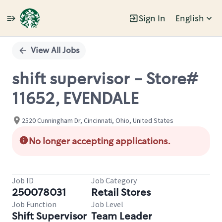
Sign In
English
Single
Position
View All Jobs
shift supervisor - Store#
11652, EVENDALE
2520 Cunningham Dr, Cincinnati, Ohio, United States
No longer accepting applications.
Job ID
Job Category
250078031
Retail Stores
Job Function
Job Level
Shift Supervisor
Team Leader