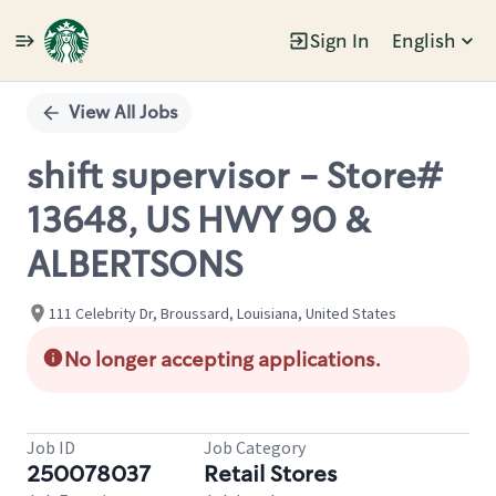
Sign In
English
Single
Position
View All Jobs
shift supervisor - Store#
13648, US HWY 90 &
ALBERTSONS
111 Celebrity Dr, Broussard, Louisiana, United States
No longer accepting applications.
Job ID
Job Category
250078037
Retail Stores