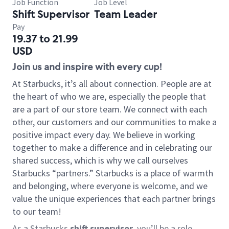
Job Function
Job Level
Shift Supervisor
Team Leader
Pay
19.37 to 21.99
USD
Join us and inspire with every cup!
At Starbucks, it’s all about connection. People are at
the heart of who we are, especially the people that
are a part of our store team. We connect with each
other, our customers and our communities to make a
positive impact every day. We believe in working
together to make a difference and in celebrating our
shared success, which is why we call ourselves
Starbucks “partners.” Starbucks is a place of warmth
and belonging, where everyone is welcome, and we
value the unique experiences that each partner brings
to our team!
As a Starbucks
shift supervisor
, you’ll be a role