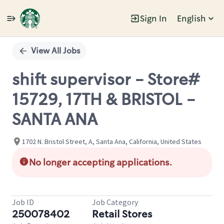
Sign In
English
Single
Position
View All Jobs
shift supervisor - Store#
15729, 17TH & BRISTOL -
SANTA ANA
1702 N. Bristol Street, A, Santa Ana, California, United States
No longer accepting applications.
Job ID
Job Category
250078402
Retail Stores