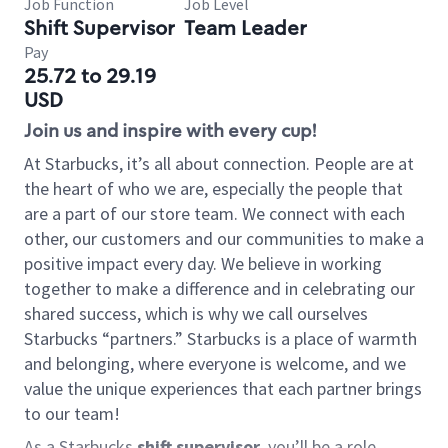
Job Function
Job Level
Shift Supervisor
Team Leader
Pay
25.72 to 29.19
USD
Join us and inspire with every cup!
At Starbucks, it’s all about connection. People are at
the heart of who we are, especially the people that
are a part of our store team. We connect with each
other, our customers and our communities to make a
positive impact every day. We believe in working
together to make a difference and in celebrating our
shared success, which is why we call ourselves
Starbucks “partners.” Starbucks is a place of warmth
and belonging, where everyone is welcome, and we
value the unique experiences that each partner brings
to our team!
As a Starbucks
shift supervisor
, you’ll be a role