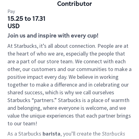
Contributor
Pay
15.25 to 17.31
USD
Join us and inspire with every cup!
At Starbucks, it’s all about connection. People are at
the heart of who we are, especially the people that
are a part of our store team. We connect with each
other, our customers and our communities to make a
positive impact every day. We believe in working
together to make a difference and in celebrating our
shared success, which is why we call ourselves
Starbucks “partners.” Starbucks is a place of warmth
and belonging, where everyone is welcome, and we
value the unique experiences that each partner brings
to our team!
As a Starbucks
barista
, you’ll create the
Starbucks