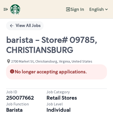
Sign In
English
Single
Position
View All Jobs
barista - Store# 09785,
CHRISTIANSBURG
2700 Market St, Christiansburg, Virginia, United States
No longer accepting applications.
Job ID
Job Category
250077662
Retail Stores
Job Function
Job Level
Barista
Individual