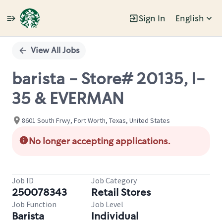
Sign In
English
Single
Position
View All Jobs
barista - Store# 20135, I-
35 & EVERMAN
8601 South Frwy, Fort Worth, Texas, United States
No longer accepting applications.
Job ID
Job Category
250078343
Retail Stores
Job Function
Job Level
Barista
Individual