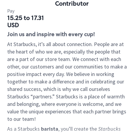
Contributor
Pay
15.25 to 17.31
USD
Join us and inspire with every cup!
At Starbucks, it’s all about connection. People are at
the heart of who we are, especially the people that
are a part of our store team. We connect with each
other, our customers and our communities to make a
positive impact every day. We believe in working
together to make a difference and in celebrating our
shared success, which is why we call ourselves
Starbucks “partners.” Starbucks is a place of warmth
and belonging, where everyone is welcome, and we
value the unique experiences that each partner brings
to our team!
As a Starbucks
barista
, you’ll create the
Starbucks