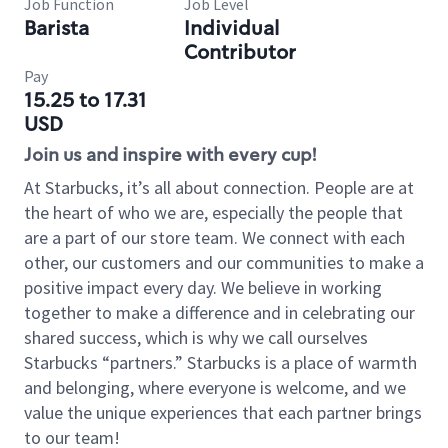
Job Function
Job Level
Barista
Individual
Contributor
Pay
15.25 to 17.31
USD
Join us and inspire with every cup!
At Starbucks, it’s all about connection. People are at
the heart of who we are, especially the people that
are a part of our store team. We connect with each
other, our customers and our communities to make a
positive impact every day. We believe in working
together to make a difference and in celebrating our
shared success, which is why we call ourselves
Starbucks “partners.” Starbucks is a place of warmth
and belonging, where everyone is welcome, and we
value the unique experiences that each partner brings
to our team!