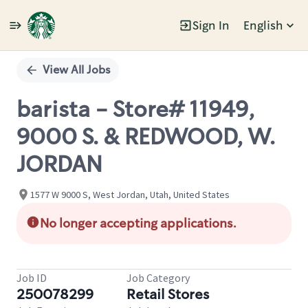
Sign In
English
Single
Position
View All Jobs
barista - Store# 11949,
9000 S. & REDWOOD, W.
JORDAN
1577 W 9000 S, West Jordan, Utah, United States
No longer accepting applications.
Job ID
Job Category
250078299
Retail Stores