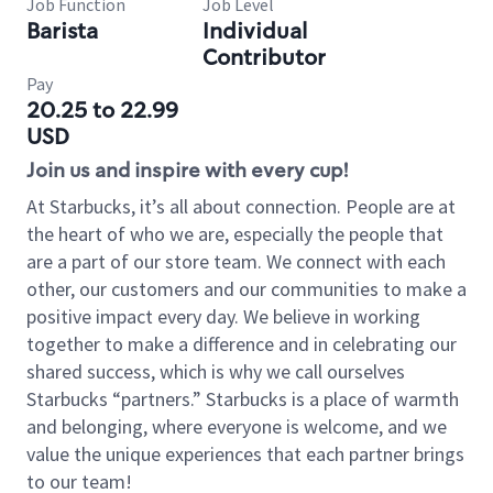
Job Function
Job Level
Barista
Individual
Contributor
Pay
20.25 to 22.99
USD
Join us and inspire with every cup!
At Starbucks, it’s all about connection. People are at
the heart of who we are, especially the people that
are a part of our store team. We connect with each
other, our customers and our communities to make a
positive impact every day. We believe in working
together to make a difference and in celebrating our
shared success, which is why we call ourselves
Starbucks “partners.” Starbucks is a place of warmth
and belonging, where everyone is welcome, and we
value the unique experiences that each partner brings
to our team!