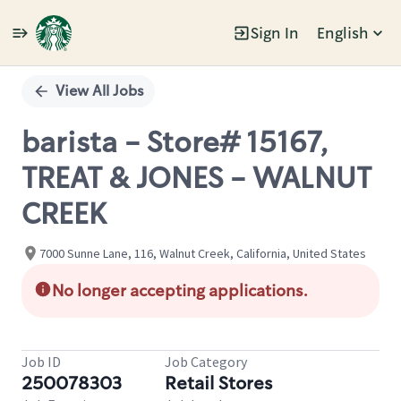
Sign In
English
Single
Position
View All Jobs
barista - Store# 15167,
TREAT & JONES - WALNUT
CREEK
7000 Sunne Lane, 116, Walnut Creek, California, United States
No longer accepting applications.
Job ID
Job Category
250078303
Retail Stores