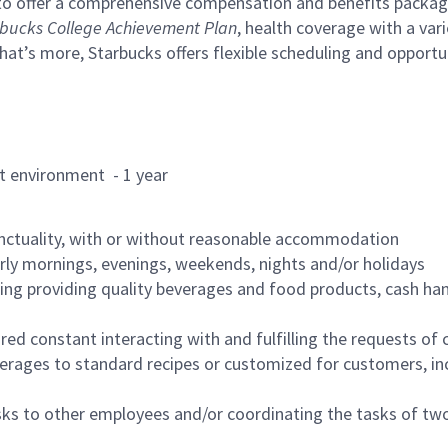
to offer a comprehensive compensation and benefits package 
bucks College Achievement Plan
, health coverage with a var
hat’s more, Starbucks offers flexible scheduling and opportun
rant environment - 1 year
nctuality, with or without reasonable accommodation
arly mornings, evenings, weekends, nights and/or holidays
ing providing quality beverages and food products, cash han
uired constant interacting with and fulfilling the requests o
erages to standard recipes or customized for customers, inc
asks to other employees and/or coordinating the tasks of t