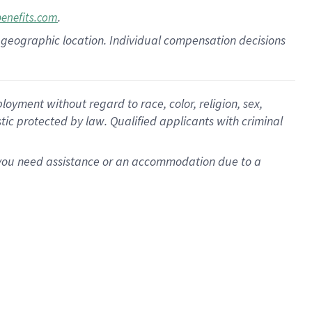
.
benefits.com
pon geographic location. Individual compensation decisions
oyment without regard to race, color, religion, sex,
istic protected by law. Qualified applicants with criminal
f you need assistance or an accommodation due to a