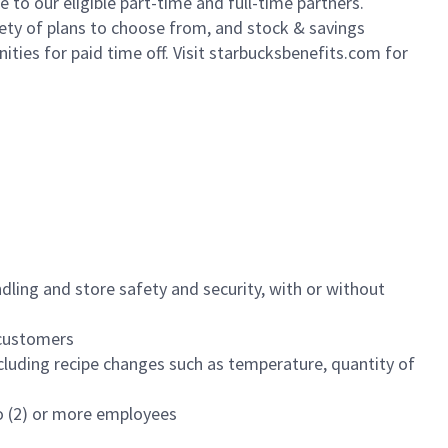
to our eligible part-time and full-time partners.
iety of plans to choose from, and stock & savings
ities for paid time off. Visit starbucksbenefits.com for
dling and store safety and security, with or without
f customers
luding recipe changes such as temperature, quantity of
wo (2) or more employees