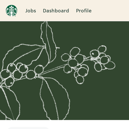
Jobs
Dashboard
Profile
Single
Position