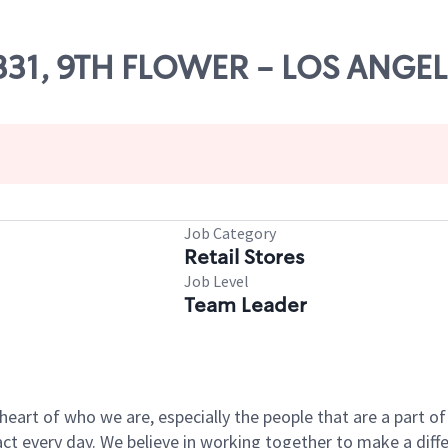
17331, 9TH FLOWER - LOS ANGE
Job Category
Retail Stores
Job Level
Team Leader
e heart of who we are, especially the people that are a part 
 every day. We believe in working together to make a differ