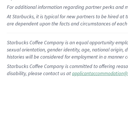
For
additional
information regarding partner
perks
and 
At Starbucks, it is typical for new partners to be hired at
are dependent upon the facts and circumstances of each 
Starbucks Coffee Company is an equal opportunity employer.
sexual orientation, gender identity, age, national origin, 
histories will be considered for employment in a manner co
Starbucks Coffee Company is committed to offering reaso
disability, please contact us at
applicantaccommodation@