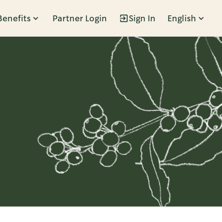
Benefits
Partner Login
Sign In
English