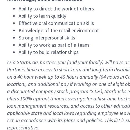
Ability to direct the work of others
Ability to learn quickly
Effective oral communication skills
Knowledge of the retail environment
Strong interpersonal skills
Ability to work as part of a team
Ability to build relationships
As a Starbucks
partner
, you (and your family) will have ac
Partners have access to
short
-
term and long
-
term disabili
on a
40 hour
week up to
40 hours
annually (
64 hours
in Ca
location
),
and
additional pay
if working
on
one of
eight
o
a
discounted company stock
program
(S.I.P.), Starbucks
offers
100%
upfront
tuition
coverage
for a first-time bac
loan management resources
,
and access to other educat
applicable state and local laws
regarding
employee leave 
Act,
in accordance with
its
plans and
policies.
This list is
representative.