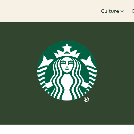
Culture