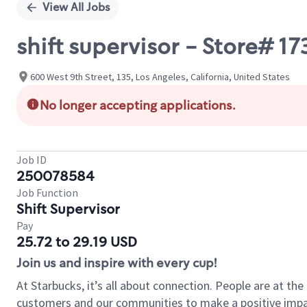
View All Jobs
shift supervisor - Store# 
600 West 9th Street, 135, Los Angeles, California, United States
No longer accepting applications.
Job ID
250078584
Job Function
Shift Supervisor
Pay
25.72 to 29.19 USD
Join us and inspire with every cup!
At Starbucks, it’s all about connection. People are at th
customers and our communities to make a positive impact