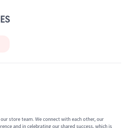
LES
of our store team. We connect with each other, our
ence and in celebrating our shared success, which is