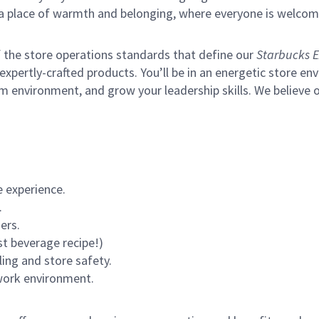
s a place of warmth and belonging, where everyone is welcom
of the store operations standards that define our
Starbucks E
xpertly-crafted products. You’ll be in an energetic store env
m environment, and grow your leadership skills.
We believe o
 experience.
.
ers.
st beverage recipe!)
ling and store safety.
 work environment.