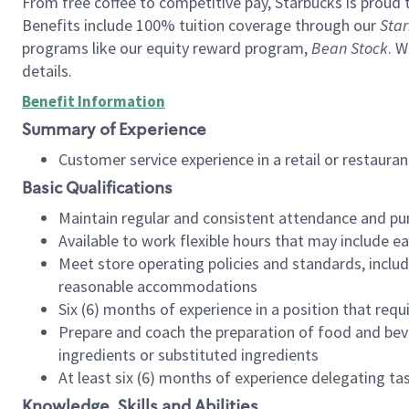
From free coffee to competitive pay, Starbucks is proud 
Benefits include 100% tuition coverage through our
Star
programs like our equity reward program,
Bean Stock
. W
details.
Benefit Information
Summary of Experience
Customer service experience in a retail or restau
Basic Qualifications
Maintain regular and consistent attendance and pu
Available to work flexible hours that may include e
Meet store operating policies and standards, includ
reasonable accommodations
Six (6) months of experience in a position that req
Prepare and coach the preparation of food and bev
ingredients or substituted ingredients
At least six (6) months of experience delegating t
Knowledge, Skills and Abilities