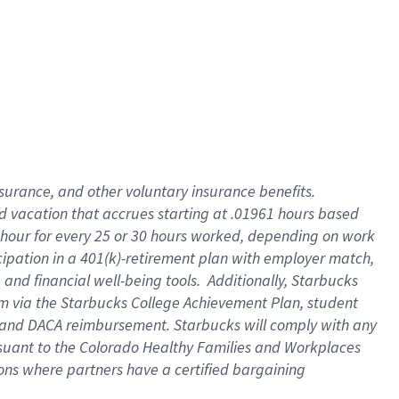
insurance
, and
other voluntary insurance benefits
.
d vacation
that
accrue
s starting
at .01961 hours based
 hour for every
25 or 30 hours worked
,
depending on work
cipation in a
401(k)-retirement
plan
with employer match
,
,
and
financial well-being tools
.
Additionally, Starbucks
am
via
the
Starbucks College Achievement Plan
, student
and
DACA reimbursement.
Starbucks will
comply with
any
suant to
the Colorado Healthy Families and Workplaces
tions where partners have a certified bargaining