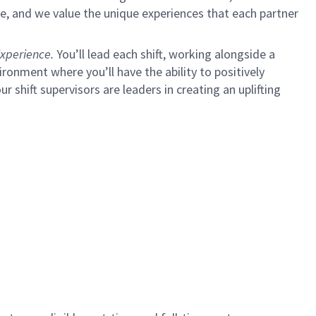
e, and we value the unique experiences that each partner
xperience.
You’ll lead each shift, working alongside a
ironment where you’ll have the ability to positively
ur shift supervisors are leaders in creating an uplifting