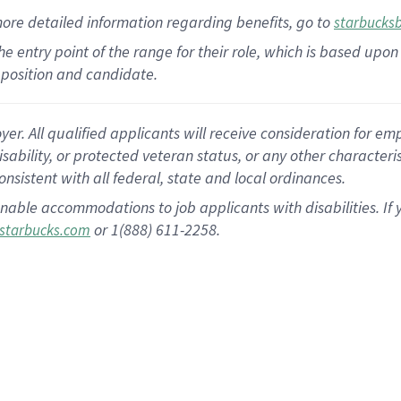
more
detailed
information
regarding
benefits, go to
starbucks
 the entry point of the range for their role, which is based u
position and candidate.
 All qualified applicants will receive consideration for empl
disability, or protected veteran status, or any other character
nsistent with all federal, state and local ordinances.
nable accommodations to job applicants with disabilities. I
or 1(888) 611-2258.
starbucks.com