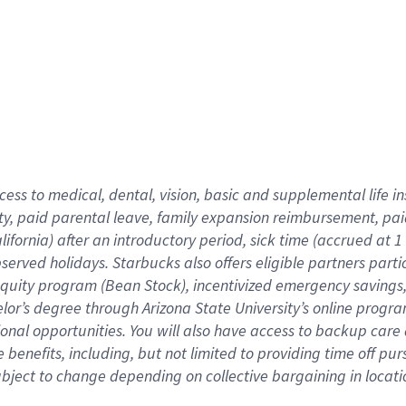
cess to medical, dental, vision,
basic
and supplemental
life 
ty,
paid parental leave,
f
amily
e
xpansion
r
eimbursement,
pai
lifornia)
after an introductory period
,
sick time (
accrued at
1
bserved
holidays
.
Starbucks also offers
eligible partners
parti
 equity program
(
Bean Stock
)
,
incentivized
emergency savings
helor’s degree through Arizona
State University’s online progr
ional
opportunities
.
You will also have access to backup care
benefits, including, but not limited to providing time off
pur
 subject to change depending on collective bargaining in loca