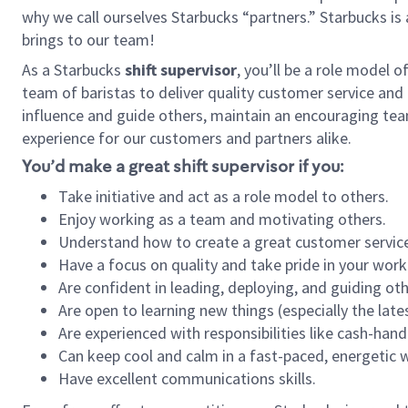
why we call ourselves Starbucks “partners.” Starbucks i
brings to our team!
As a Starbucks
shift supervisor
, you’ll be a role model 
team of baristas to deliver quality customer service and e
influence and guide others, maintain an encouraging tea
experience for our customers and partners alike.
You’d make a great shift supervisor if you:
Take initiative and act as a role model to others.
Enjoy working as a team and motivating others.
Understand how to create a great customer service
Have a focus on quality and take pride in your work
Are confident in leading, deploying, and guiding oth
Are open to learning new things (especially the late
Are experienced with responsibilities like cash-hand
Can keep cool and calm in a fast-paced, energetic
Have excellent communications skills.