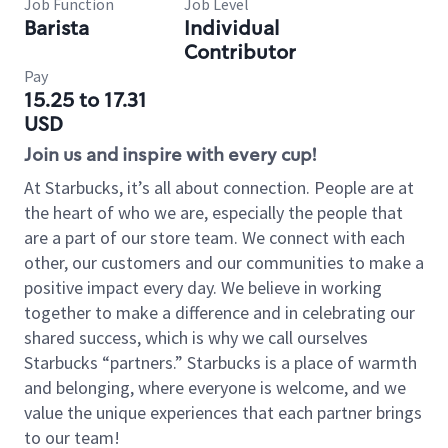
Job Function
Job Level
Barista
Individual
Contributor
Pay
15.25 to 17.31
USD
Join us and inspire with every cup!
At Starbucks, it’s all about connection. People are at
the heart of who we are, especially the people that
are a part of our store team. We connect with each
other, our customers and our communities to make a
positive impact every day. We believe in working
together to make a difference and in celebrating our
shared success, which is why we call ourselves
Starbucks “partners.” Starbucks is a place of warmth
and belonging, where everyone is welcome, and we
value the unique experiences that each partner brings
to our team!