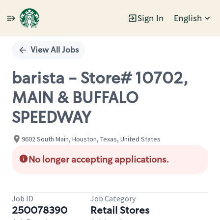
Sign In
English
Single
Position
View All Jobs
barista - Store# 10702,
MAIN & BUFFALO
SPEEDWAY
9602 South Main, Houston, Texas, United States
No longer accepting applications.
Job ID
Job Category
250078390
Retail Stores