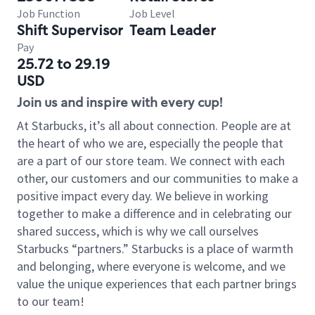
Job Function
Job Level
Shift Supervisor
Team Leader
Pay
25.72 to 29.19
USD
Join us and inspire with every cup!
At Starbucks, it’s all about connection. People are at
the heart of who we are, especially the people that
are a part of our store team. We connect with each
other, our customers and our communities to make a
positive impact every day. We believe in working
together to make a difference and in celebrating our
shared success, which is why we call ourselves
Starbucks “partners.” Starbucks is a place of warmth
and belonging, where everyone is welcome, and we
value the unique experiences that each partner brings
to our team!