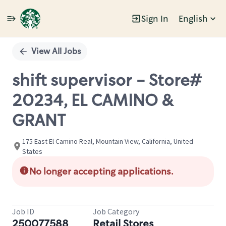
Sign In
English
Single
Position
View All Jobs
shift supervisor - Store#
20234, EL CAMINO &
GRANT
175 East El Camino Real, Mountain View, California, United
States
No longer accepting applications.
Job ID
Job Category
250077588
Retail Stores