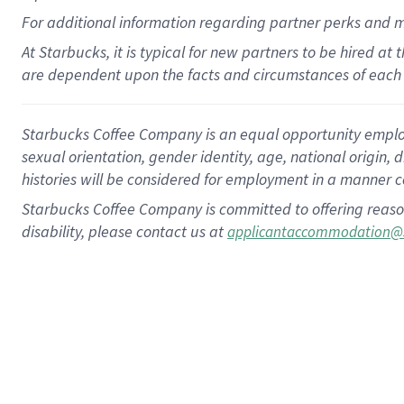
For
additional
information regarding partner
perks
and 
At Starbucks, it is typical for new partners to be hired at
are dependent upon the facts and circumstances of each 
Starbucks Coffee Company is an equal opportunity employer.
sexual orientation, gender identity, age, national origin, 
histories will be considered for employment in a manner co
Starbucks Coffee Company is committed to offering reaso
disability, please contact us at
applicantaccommodation@