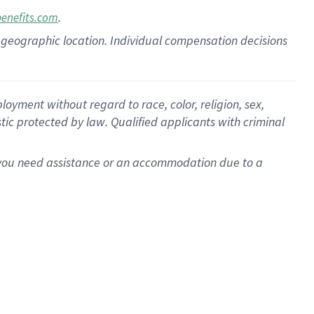
.
benefits.com
pon geographic location. Individual compensation decisions
oyment without regard to race, color, religion, sex,
istic protected by law. Qualified applicants with criminal
f you need assistance or an accommodation due to a