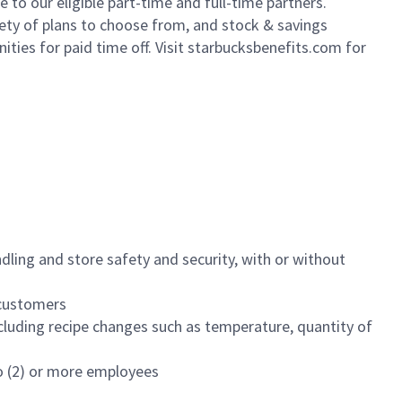
to our eligible part-time and full-time partners.
iety of plans to choose from, and stock & savings
ities for paid time off. Visit starbucksbenefits.com for
dling and store safety and security, with or without
f customers
luding recipe changes such as temperature, quantity of
wo (2) or more employees