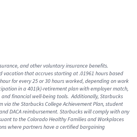
insurance
, and
other voluntary insurance benefits
.
d vacation
that
accrue
s starting
at .01961 hours based
 hour for every
25 or 30 hours worked
,
depending on work
cipation in a
401(k)-retirement
plan
with employer match
,
,
and
financial well-being tools
.
Additionally, Starbucks
am
via
the
Starbucks College Achievement Plan
, student
and
DACA reimbursement.
Starbucks will
comply with
any
suant to
the Colorado Healthy Families and Workplaces
tions where partners have a certified bargaining