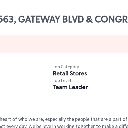
 13563, GATEWAY BLVD & CON
Job Category
Retail Stores
Job Level
Team Leader
e heart of who we are, especially the people that are a part 
 every day. We believe in working together to make a differ