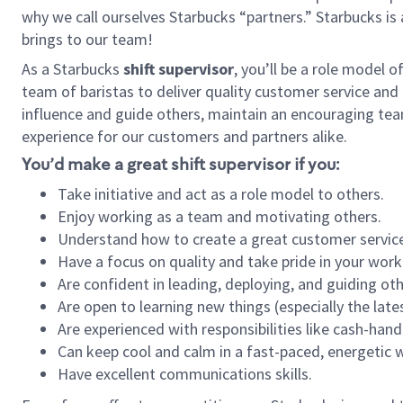
why we call ourselves Starbucks “partners.” Starbucks i
brings to our team!
As a Starbucks
shift supervisor
, you’ll be a role model 
team of baristas to deliver quality customer service and e
influence and guide others, maintain an encouraging tea
experience for our customers and partners alike.
You’d make a great shift supervisor if you:
Take initiative and act as a role model to others.
Enjoy working as a team and motivating others.
Understand how to create a great customer service
Have a focus on quality and take pride in your work
Are confident in leading, deploying, and guiding oth
Are open to learning new things (especially the late
Are experienced with responsibilities like cash-hand
Can keep cool and calm in a fast-paced, energetic
Have excellent communications skills.