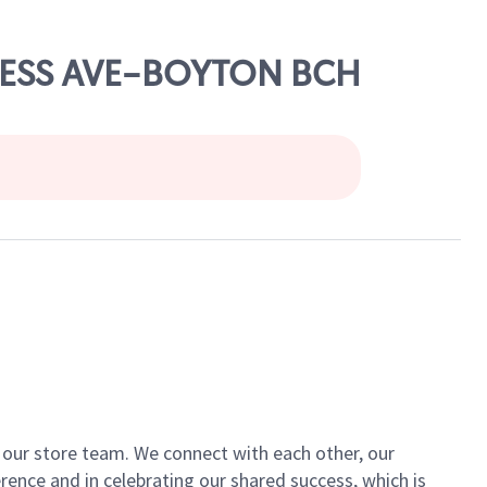
GRESS AVE-BOYTON BCH
of our store team. We connect with each other, our
ence and in celebrating our shared success, which is