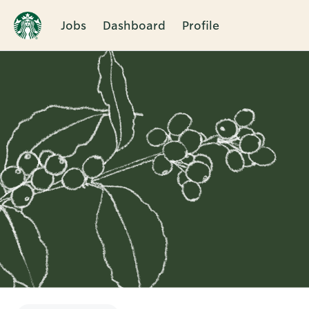
Jobs
Dashboard
Profile
Single
Position