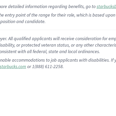
more
detailed
information
regarding
benefits, go to
starbucks
 the entry point of the range for their role, which is based u
position and candidate.
 All qualified applicants will receive consideration for empl
disability, or protected veteran status, or any other character
nsistent with all federal, state and local ordinances.
nable accommodations to job applicants with disabilities. I
or 1(888) 611-2258.
starbucks.com