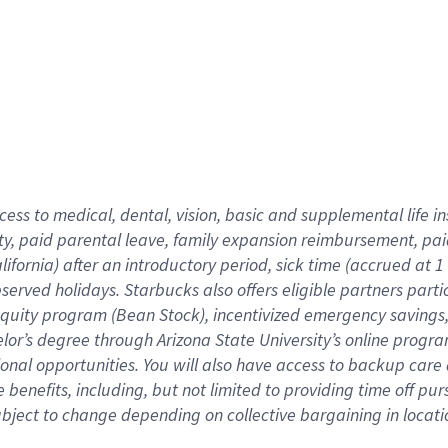
cess to medical, dental, vision,
basic
and supplemental
life 
ty,
paid parental leave,
f
amily
e
xpansion
r
eimbursement,
pai
lifornia)
after an introductory period
,
sick time (
accrued at
1
bserved
holidays
.
Starbucks also offers
eligible partners
parti
 equity program
(
Bean Stock
)
,
incentivized
emergency savings
helor’s degree through Arizona
State University’s online progr
ional
opportunities
.
You will also have access to backup care
benefits, including, but not limited to providing time off
pur
 subject to change depending on collective bargaining in loca