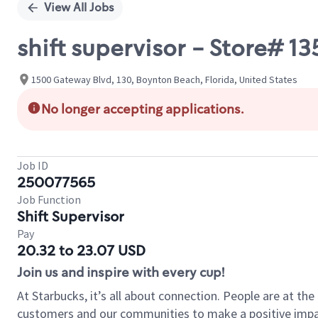
View All Jobs
shift supervisor - Store#
1500 Gateway Blvd, 130, Boynton Beach, Florida, United States
No longer accepting applications.
Job ID
250077565
Job Function
Shift Supervisor
Pay
20.32 to 23.07 USD
Join us and inspire with every cup!
At Starbucks, it’s all about connection. People are at th
customers and our communities to make a positive impact