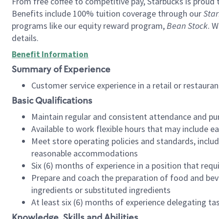
From free coffee to competitive pay, Starbucks is proud 
Benefits include 100% tuition coverage through our
Star
programs like our equity reward program,
Bean Stock
. W
details.
Benefit Information
Summary of Experience
Customer service experience in a retail or restau
Basic Qualifications
Maintain regular and consistent attendance and pu
Available to work flexible hours that may include e
Meet store operating policies and standards, includ
reasonable accommodations
Six (6) months of experience in a position that req
Prepare and coach the preparation of food and bev
ingredients or substituted ingredients
At least six (6) months of experience delegating t
Knowledge, Skills and Abilities