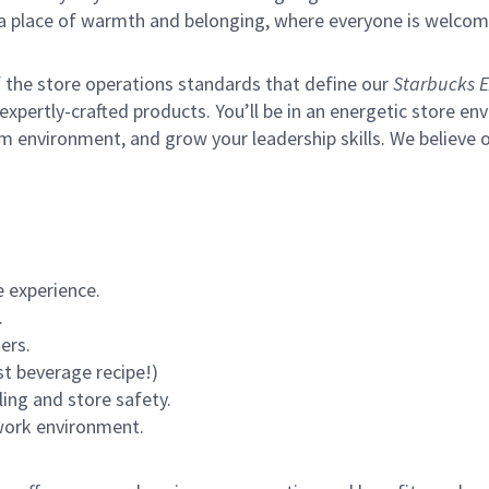
s a place of warmth and belonging, where everyone is welcom
of the store operations standards that define our
Starbucks E
xpertly-crafted products. You’ll be in an energetic store env
m environment, and grow your leadership skills.
We believe o
 experience.
.
ers.
st beverage recipe!)
ling and store safety.
 work environment.