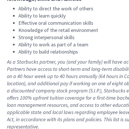
Ability to direct the work of others
Ability to learn quickly
Effective oral communication skills
Knowledge of the retail environment
Strong interpersonal skills
Ability to work as part of a team
Ability to build relationships
As a Starbucks
partner
, you (and your family) will have ac
Partners have access to
short
-
term and long
-
term disabili
on a
40 hour
week up to
40 hours
annually (
64 hours
in Ca
location
),
and
additional pay
if working
on
one of
eight
o
a
discounted company stock
program
(S.I.P.), Starbucks
offers
100%
upfront
tuition
coverage
for a first-time bac
loan management resources
,
and access to other educat
applicable state and local laws
regarding
employee leave 
Act,
in accordance with
its
plans and
policies.
This list is
representative.