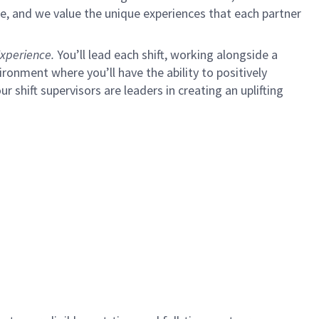
e, and we value the unique experiences that each partner
xperience.
You’ll lead each shift, working alongside a
ironment where you’ll have the ability to positively
ur shift supervisors are leaders in creating an uplifting