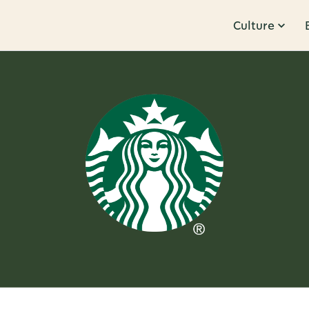
Culture