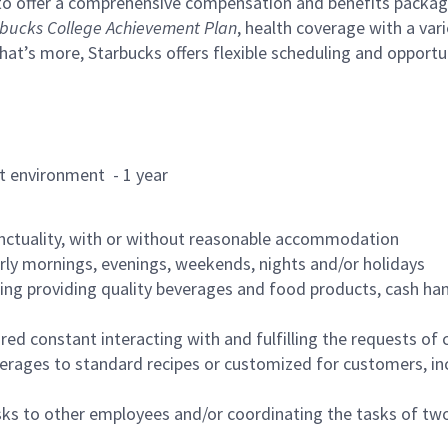
to offer a comprehensive compensation and benefits package 
bucks College Achievement Plan
, health coverage with a var
hat’s more, Starbucks offers flexible scheduling and opportun
rant environment - 1 year
nctuality, with or without reasonable accommodation
arly mornings, evenings, weekends, nights and/or holidays
ing providing quality beverages and food products, cash han
uired constant interacting with and fulfilling the requests o
erages to standard recipes or customized for customers, inc
asks to other employees and/or coordinating the tasks of t