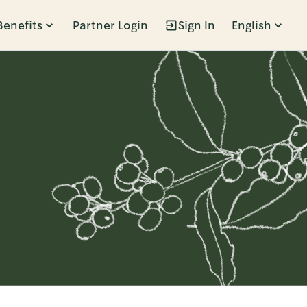
Benefits
Partner Login
Sign In
English