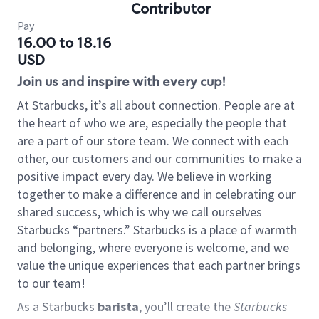
Contributor
Pay
16.00 to 18.16
USD
Join us and inspire with every cup!
At Starbucks, it’s all about connection. People are at
the heart of who we are, especially the people that
are a part of our store team. We connect with each
other, our customers and our communities to make a
positive impact every day. We believe in working
together to make a difference and in celebrating our
shared success, which is why we call ourselves
Starbucks “partners.” Starbucks is a place of warmth
and belonging, where everyone is welcome, and we
value the unique experiences that each partner brings
to our team!
As a Starbucks
barista
, you’ll create the
Starbucks