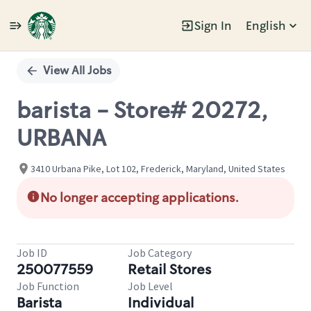
Sign In
English
Single
Position
View All Jobs
barista - Store# 20272,
URBANA
3410 Urbana Pike, Lot 102, Frederick, Maryland, United States
No longer accepting applications.
Job ID
Job Category
250077559
Retail Stores
Job Function
Job Level
Barista
Individual