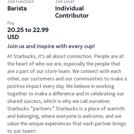
Job Function
Job Level
Barista
Individual
Contributor
Pay
20.25 to 22.99
USD
Join us and inspire with every cup!
At Starbucks, it’s all about connection. People are at
the heart of who we are, especially the people that
are a part of our store team. We connect with each
other, our customers and our communities to make a
positive impact every day. We believe in working
together to make a difference and in celebrating our
shared success, which is why we call ourselves
Starbucks “partners.” Starbucks is a place of warmth
and belonging, where everyone is welcome, and we
value the unique experiences that each partner brings
to our team!