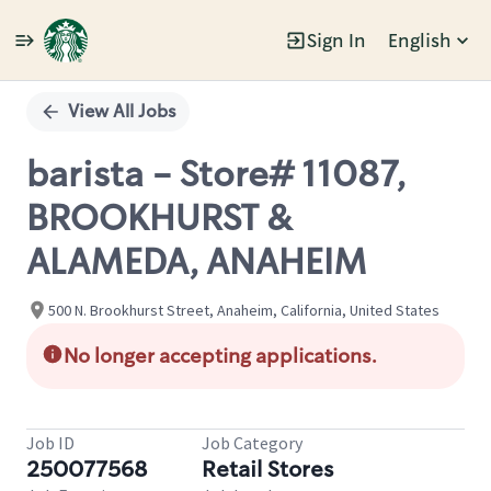
Sign In
English
Single
Position
View All Jobs
barista - Store# 11087,
BROOKHURST &
ALAMEDA, ANAHEIM
500 N. Brookhurst Street, Anaheim, California, United States
No longer accepting applications.
Job ID
Job Category
250077568
Retail Stores