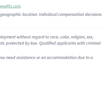
.
benefits.com
pon geographic location. Individual compensation decisions
oyment without regard to race, color, religion, sex,
istic protected by law. Qualified applicants with criminal
f you need assistance or an accommodation due to a