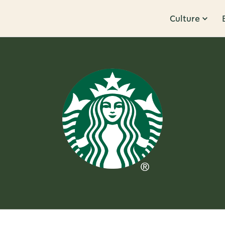
Culture