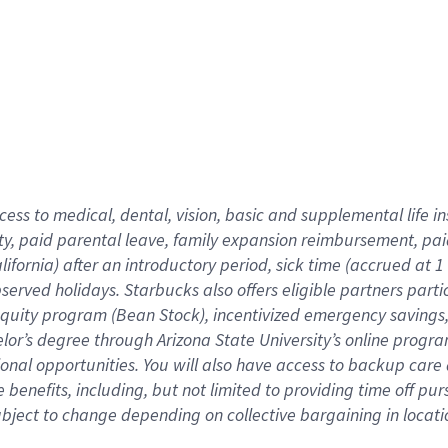
cess to medical, dental, vision,
basic
and supplemental
life 
ty,
paid parental leave,
f
amily
e
xpansion
r
eimbursement,
pai
lifornia)
after an introductory period
,
sick time (
accrued at
1
bserved
holidays
.
Starbucks also offers
eligible partners
parti
 equity program
(
Bean Stock
)
,
incentivized
emergency savings
helor’s degree through Arizona
State University’s online progr
ional
opportunities
.
You will also have access to backup care
benefits, including, but not limited to providing time off
pur
 subject to change depending on collective bargaining in loca