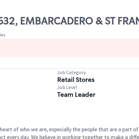
 19632, EMBARCADERO & ST FRA
ates
Job Category
Retail Stores
Job Level
Team Leader
e heart of who we are, especially the people that are a part 
 every day. We believe in working together to make a differ