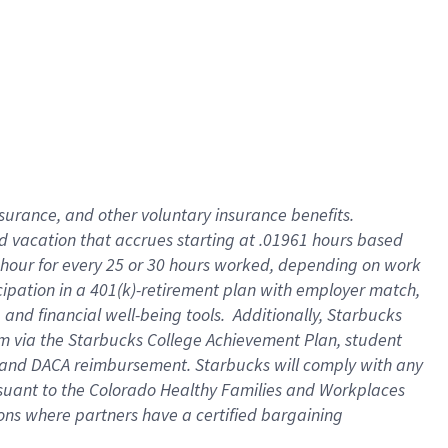
insurance
, and
other voluntary insurance benefits
.
d vacation
that
accrue
s starting
at .01961 hours based
 hour for every
25 or 30 hours worked
,
depending on work
cipation in a
401(k)-retirement
plan
with employer match
,
,
and
financial well-being tools
.
Additionally, Starbucks
am
via
the
Starbucks College Achievement Plan
, student
and
DACA reimbursement.
Starbucks will
comply with
any
suant to
the Colorado Healthy Families and Workplaces
tions where partners have a certified bargaining