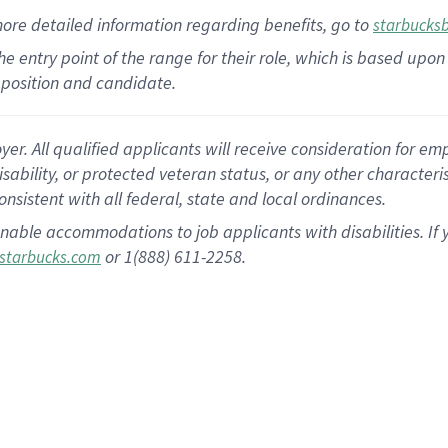
more
detailed
information
regarding
benefits, go to
starbucks
 the entry point of the range for their role, which is based u
position and candidate.
 All qualified applicants will receive consideration for empl
disability, or protected veteran status, or any other character
nsistent with all federal, state and local ordinances.
nable accommodations to job applicants with disabilities. I
or 1(888) 611-2258.
starbucks.com