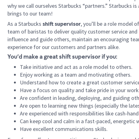
why we call ourselves Starbucks “partners.” Starbucks i
brings to our team!
As a Starbucks
shift supervisor
, you’ll be a role model 
team of baristas to deliver quality customer service and e
influence and guide others, maintain an encouraging tea
experience for our customers and partners alike.
You’d make a great shift supervisor if you:
Take initiative and act as a role model to others.
Enjoy working as a team and motivating others.
Understand how to create a great customer service
Have a focus on quality and take pride in your work
Are confident in leading, deploying, and guiding oth
Are open to learning new things (especially the late
Are experienced with responsibilities like cash-hand
Can keep cool and calm in a fast-paced, energetic
Have excellent communications skills.