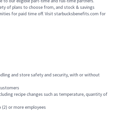
to our eligible part-time and full-time partners.
iety of plans to choose from, and stock & savings
ities for paid time off. Visit starbucksbenefits.com for
dling and store safety and security, with or without
f customers
luding recipe changes such as temperature, quantity of
wo (2) or more employees