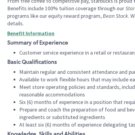
From free coffee to competitive pay, Starbucks is proud 
Benefits include 100% tuition coverage through our
Star
programs like our equity reward program,
Bean Stock
. W
details.
Benefit Information
Summary of Experience
Customer service experience in a retail or restau
Basic Qualifications
Maintain regular and consistent attendance and pu
Available to work flexible hours that may include e
Meet store operating policies and standards, includ
reasonable accommodations
Six (6) months of experience in a position that req
Prepare and coach the preparation of food and bev
ingredients or substituted ingredients
At least six (6) months of experience delegating t
Knowledge, Skills and Abilities