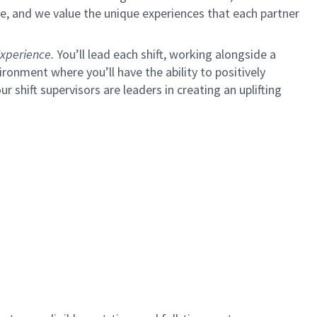
e, and we value the unique experiences that each partner
xperience.
You’ll lead each shift, working alongside a
ironment where you’ll have the ability to positively
ur shift supervisors are leaders in creating an uplifting