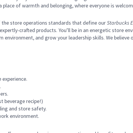
s a place of warmth and belonging, where everyone is welcom
of the store operations standards that define our
Starbucks E
xpertly-crafted products. You’ll be in an energetic store env
m environment, and grow your leadership skills.
We believe o
 experience.
.
ers.
st beverage recipe!)
ling and store safety.
 work environment.