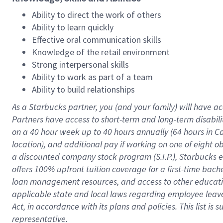
Ability to direct the work of others
Ability to learn quickly
Effective oral communication skills
Knowledge of the retail environment
Strong interpersonal skills
Ability to work as part of a team
Ability to build relationships
As a Starbucks
partner
, you (and your family) will have ac
Partners have access to
short
-
term and long
-
term disabili
on a
40 hour
week up to
40 hours
annually (
64 hours
in Ca
location
),
and
additional pay
if working
on
one of
eight
o
a
discounted company stock
program
(S.I.P.), Starbucks
offers
100%
upfront
tuition
coverage
for a first-time bac
loan management resources
,
and access to other educat
applicable state and local laws
regarding
employee leave 
Act,
in accordance with
its
plans and
policies.
This list is
representative.