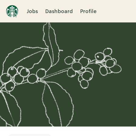
Jobs
Dashboard
Profile
Single
Position