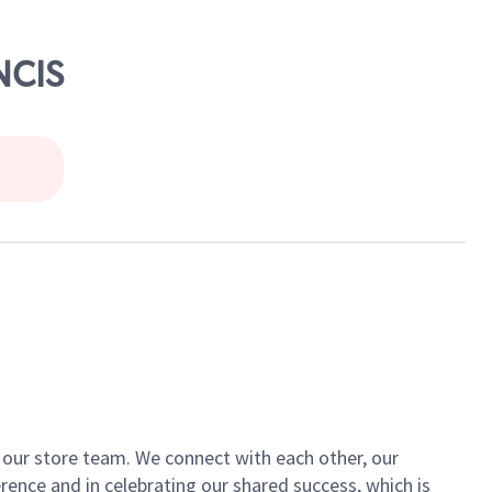
NCIS
of our store team. We connect with each other, our
ence and in celebrating our shared success, which is