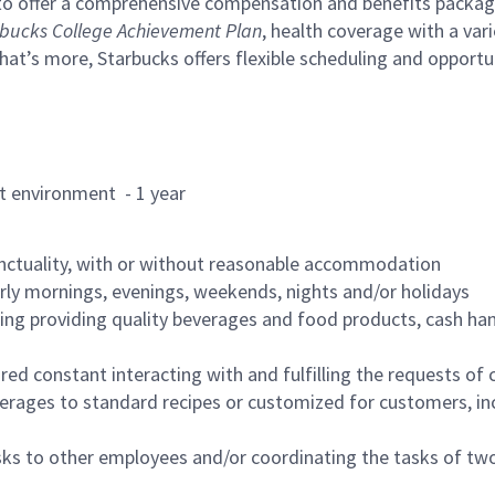
to offer a comprehensive compensation and benefits package 
bucks College Achievement Plan
, health coverage with a var
hat’s more, Starbucks offers flexible scheduling and opportun
rant environment - 1 year
nctuality, with or without reasonable accommodation
arly mornings, evenings, weekends, nights and/or holidays
ing providing quality beverages and food products, cash han
uired constant interacting with and fulfilling the requests o
erages to standard recipes or customized for customers, inc
asks to other employees and/or coordinating the tasks of t