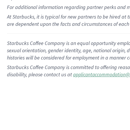
For
additional
information regarding partner
perks
and 
At Starbucks, it is typical for new partners to be hired at
are dependent upon the facts and circumstances of each 
Starbucks Coffee Company is an equal opportunity employer.
sexual orientation, gender identity, age, national origin, 
histories will be considered for employment in a manner co
Starbucks Coffee Company is committed to offering reaso
disability, please contact us at
applicantaccommodation@