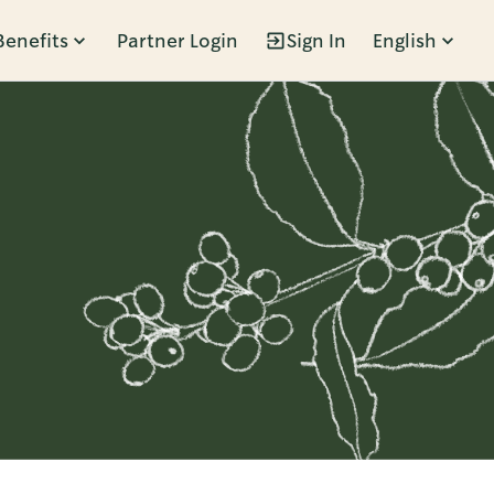
Benefits
Partner Login
Sign In
English