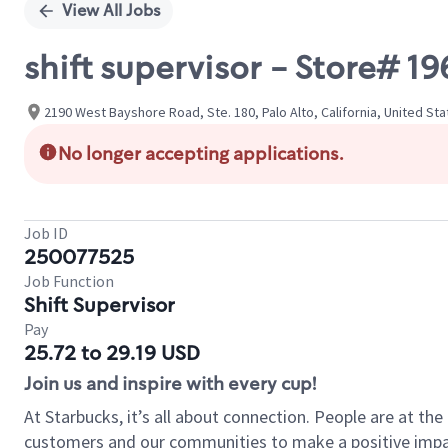
View All Jobs
shift supervisor - Store#
2190 West Bayshore Road, Ste. 180, Palo Alto, California, United St
No longer accepting applications.
Job ID
250077525
Job Function
Shift Supervisor
Pay
25.72 to 29.19 USD
Join us and inspire with every cup!
At Starbucks, it’s all about connection. People are at th
customers and our communities to make a positive impact