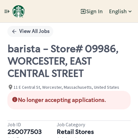
Sign In
English
Single
Position
View All Jobs
barista - Store# 09986,
WORCESTER, EAST
CENTRAL STREET
11 E Central St, Worcester, Massachusetts, United States
No longer accepting applications.
Job ID
Job Category
250077503
Retail Stores