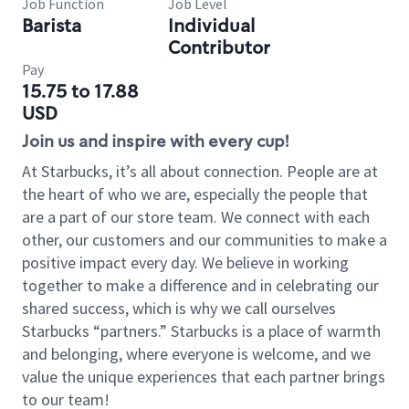
Job Function
Job Level
Barista
Individual
Contributor
Pay
15.75 to 17.88
USD
Join us and inspire with every cup!
At Starbucks, it’s all about connection. People are at
the heart of who we are, especially the people that
are a part of our store team. We connect with each
other, our customers and our communities to make a
positive impact every day. We believe in working
together to make a difference and in celebrating our
shared success, which is why we call ourselves
Starbucks “partners.” Starbucks is a place of warmth
and belonging, where everyone is welcome, and we
value the unique experiences that each partner brings
to our team!