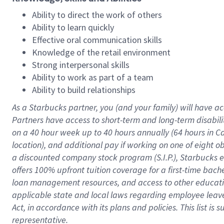
Ability to direct the work of others
Ability to learn quickly
Effective oral communication skills
Knowledge of the retail environment
Strong interpersonal skills
Ability to work as part of a team
Ability to build relationships
As a Starbucks
partner
, you (and your family) will have ac
Partners have access to
short
-
term and long
-
term disabili
on a
40 hour
week up to
40 hours
annually (
64 hours
in Ca
location
),
and
additional pay
if working
on
one of
eight
o
a
discounted company stock
program
(S.I.P.), Starbucks
offers
100%
upfront
tuition
coverage
for a first-time bac
loan management resources
,
and access to other educat
applicable state and local laws
regarding
employee leave 
Act,
in accordance with
its
plans and
policies.
This list is
representative.