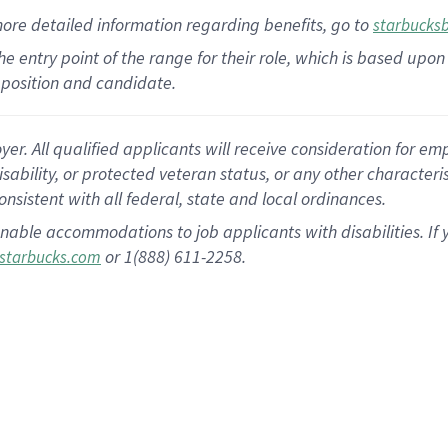
more
detailed
information
regarding
benefits, go to
starbucks
 the entry point of the range for their role, which is based u
position and candidate.
 All qualified applicants will receive consideration for empl
disability, or protected veteran status, or any other character
nsistent with all federal, state and local ordinances.
nable accommodations to job applicants with disabilities. I
or 1(888) 611-2258.
starbucks.com