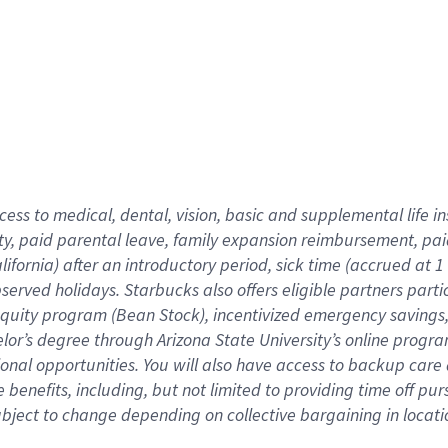
cess to medical, dental, vision,
basic
and supplemental
life 
ty,
paid parental leave,
f
amily
e
xpansion
r
eimbursement,
pai
lifornia)
after an introductory period
,
sick time (
accrued at
1
bserved
holidays
.
Starbucks also offers
eligible partners
parti
 equity program
(
Bean Stock
)
,
incentivized
emergency savings
helor’s degree through Arizona
State University’s online progr
ional
opportunities
.
You will also have access to backup care
benefits, including, but not limited to providing time off
pur
 subject to change depending on collective bargaining in loca