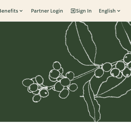
Benefits
Partner Login
Sign In
English