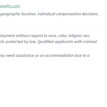
.
benefits.com
pon geographic location. Individual compensation decisions
oyment without regard to race, color, religion, sex,
istic protected by law. Qualified applicants with criminal
f you need assistance or an accommodation due to a