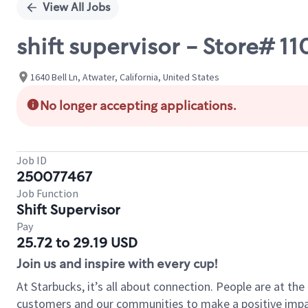
View All Jobs
shift supervisor - Store# 
1640 Bell Ln, Atwater, California, United States
No longer accepting applications.
Job ID
250077467
Job Function
Shift Supervisor
Pay
25.72 to 29.19 USD
Join us and inspire with every cup!
At Starbucks, it’s all about connection. People are at th
customers and our communities to make a positive impact