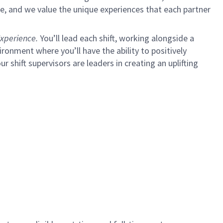
e, and we value the unique experiences that each partner
xperience.
You’ll lead each shift, working alongside a
ironment where you’ll have the ability to positively
ur shift supervisors are leaders in creating an uplifting