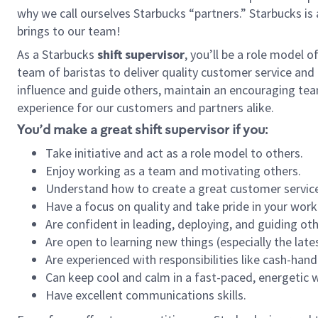
why we call ourselves Starbucks “partners.” Starbucks i
brings to our team!
As a Starbucks
shift supervisor
, you’ll be a role model 
team of baristas to deliver quality customer service and e
influence and guide others, maintain an encouraging tea
experience for our customers and partners alike.
You’d make a great shift supervisor if you:
Take initiative and act as a role model to others.
Enjoy working as a team and motivating others.
Understand how to create a great customer service
Have a focus on quality and take pride in your work
Are confident in leading, deploying, and guiding oth
Are open to learning new things (especially the late
Are experienced with responsibilities like cash-hand
Can keep cool and calm in a fast-paced, energetic
Have excellent communications skills.