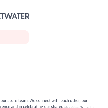
 ATWATER
of our store team. We connect with each other, our
ence and in celebrating our shared success, which is