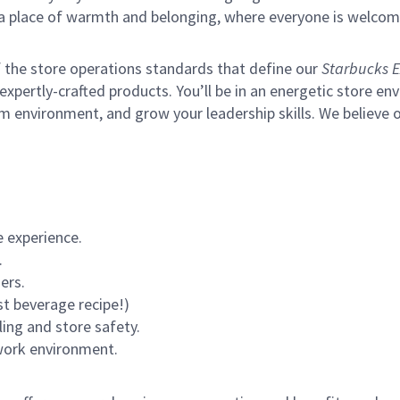
s a place of warmth and belonging, where everyone is welcom
of the store operations standards that define our
Starbucks E
xpertly-crafted products. You’ll be in an energetic store env
m environment, and grow your leadership skills.
We believe o
 experience.
.
ers.
st beverage recipe!)
ling and store safety.
 work environment.