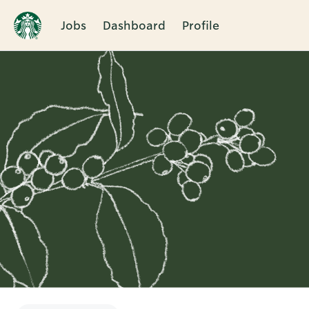
Jobs
Dashboard
Profile
Single
Position