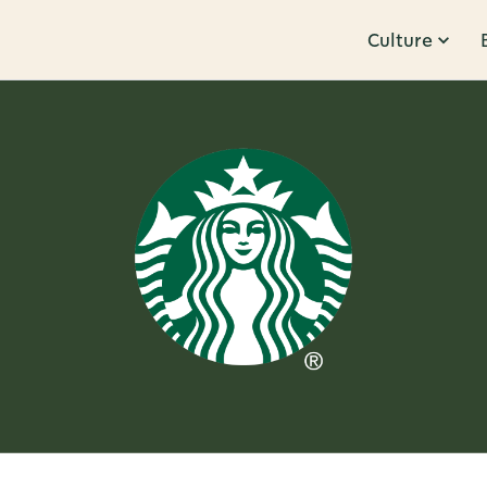
Culture