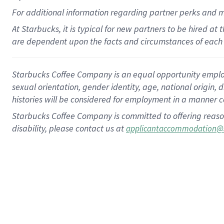
For
additional
information regarding partner
perks
and 
At Starbucks, it is typical for new partners to be hired at
are dependent upon the facts and circumstances of each 
Starbucks Coffee Company is an equal opportunity employer.
sexual orientation, gender identity, age, national origin, 
histories will be considered for employment in a manner co
Starbucks Coffee Company is committed to offering reaso
disability, please contact us at
applicantaccommodation@