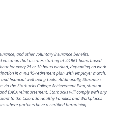
insurance
, and
other voluntary insurance benefits
.
d vacation
that
accrue
s starting
at .01961 hours based
 hour for every
25 or 30 hours worked
,
depending on work
cipation in a
401(k)-retirement
plan
with employer match
,
,
and
financial well-being tools
.
Additionally, Starbucks
am
via
the
Starbucks College Achievement Plan
, student
and
DACA reimbursement.
Starbucks will
comply with
any
suant to
the Colorado Healthy Families and Workplaces
tions where partners have a certified bargaining