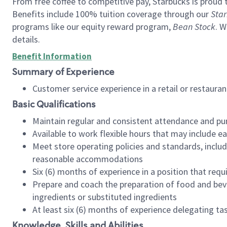
From free coffee to competitive pay, Starbucks is proud 
Benefits include 100% tuition coverage through our
Star
programs like our equity reward program,
Bean Stock
. W
details.
Benefit Information
Summary of Experience
Customer service experience in a retail or restau
Basic Qualifications
Maintain regular and consistent attendance and pu
Available to work flexible hours that may include e
Meet store operating policies and standards, includ
reasonable accommodations
Six (6) months of experience in a position that req
Prepare and coach the preparation of food and bev
ingredients or substituted ingredients
At least six (6) months of experience delegating t
Knowledge, Skills and Abilities