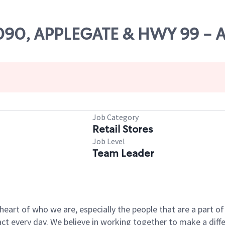
11090, APPLEGATE & HWY 99 -
Job Category
Retail Stores
Job Level
Team Leader
e heart of who we are, especially the people that are a part 
 every day. We believe in working together to make a differ