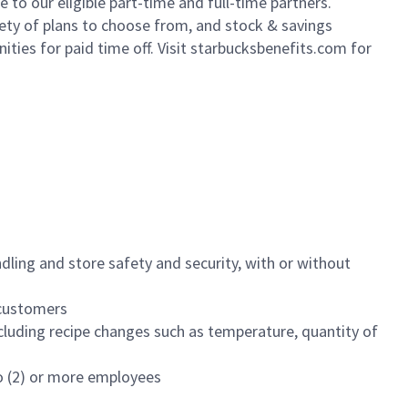
to our eligible part-time and full-time partners.
iety of plans to choose from, and stock & savings
ities for paid time off. Visit starbucksbenefits.com for
dling and store safety and security, with or without
f customers
luding recipe changes such as temperature, quantity of
wo (2) or more employees