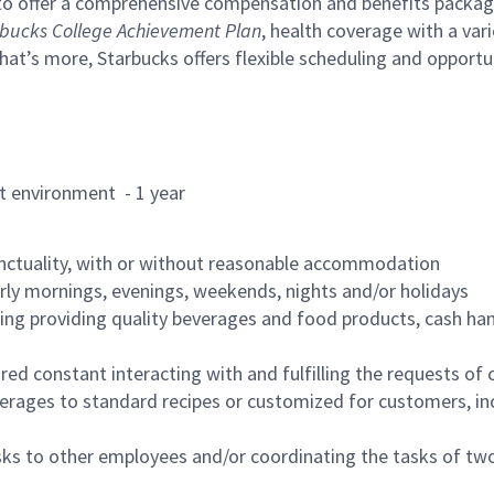
to offer a comprehensive compensation and benefits package 
bucks College Achievement Plan
, health coverage with a var
hat’s more, Starbucks offers flexible scheduling and opportun
rant environment - 1 year
nctuality, with or without reasonable accommodation
arly mornings, evenings, weekends, nights and/or holidays
ing providing quality beverages and food products, cash han
uired constant interacting with and fulfilling the requests o
erages to standard recipes or customized for customers, inc
asks to other employees and/or coordinating the tasks of t