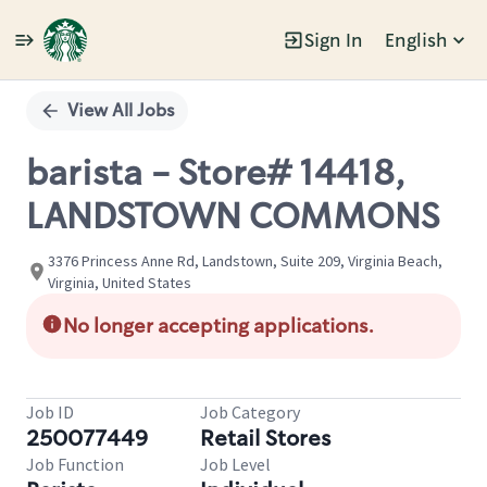
Sign In
English
Single
Position
View All Jobs
barista - Store# 14418,
LANDSTOWN COMMONS
3376 Princess Anne Rd, Landstown, Suite 209, Virginia Beach,
Virginia, United States
No longer accepting applications.
Job ID
Job Category
250077449
Retail Stores
Job Function
Job Level