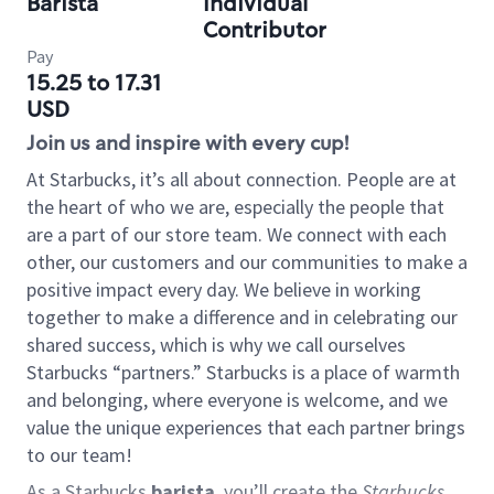
Barista
Individual
Contributor
Pay
15.25 to 17.31
USD
Join us and inspire with every cup!
At Starbucks, it’s all about connection. People are at
the heart of who we are, especially the people that
are a part of our store team. We connect with each
other, our customers and our communities to make a
positive impact every day. We believe in working
together to make a difference and in celebrating our
shared success, which is why we call ourselves
Starbucks “partners.” Starbucks is a place of warmth
and belonging, where everyone is welcome, and we
value the unique experiences that each partner brings
to our team!
As a Starbucks
barista
, you’ll create the
Starbucks