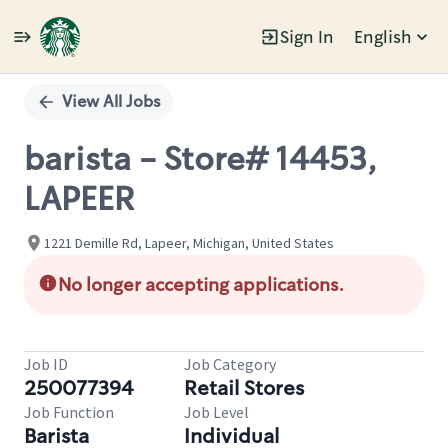
Sign In
English
Single
Position
View All Jobs
barista - Store# 14453,
LAPEER
1221 Demille Rd, Lapeer, Michigan, United States
No longer accepting applications.
Job ID
Job Category
250077394
Retail Stores
Job Function
Job Level
Barista
Individual