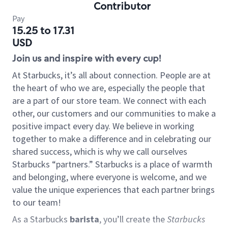
Contributor
Pay
15.25 to 17.31
USD
Join us and inspire with every cup!
At Starbucks, it’s all about connection. People are at
the heart of who we are, especially the people that
are a part of our store team. We connect with each
other, our customers and our communities to make a
positive impact every day. We believe in working
together to make a difference and in celebrating our
shared success, which is why we call ourselves
Starbucks “partners.” Starbucks is a place of warmth
and belonging, where everyone is welcome, and we
value the unique experiences that each partner brings
to our team!
As a Starbucks
barista
, you’ll create the
Starbucks