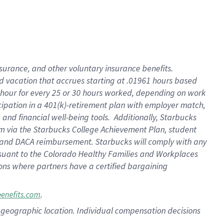
insurance
, and
other voluntary insurance benefits
.
d vacation
that
accrue
s starting
at .01961 hours based
 hour for every
25 or 30 hours worked
,
depending on work
cipation in a
401(k)-retirement
plan
with employer match
,
,
and
financial well-being tools
.
Additionally, Starbucks
am
via
the
Starbucks College Achievement Plan
, student
and
DACA reimbursement.
Starbucks will
comply with
any
suant to
the Colorado Healthy Families and Workplaces
tions where partners have a certified bargaining
.
benefits.com
pon geographic location. Individual compensation decisions