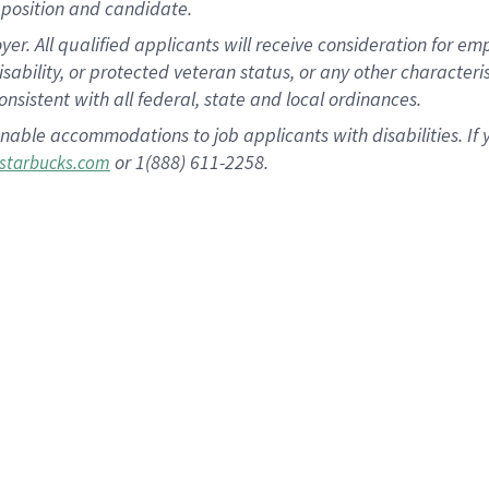
position and candidate.
 All qualified applicants will receive consideration for empl
disability, or protected veteran status, or any other character
nsistent with all federal, state and local ordinances.
nable accommodations to job applicants with disabilities. I
or 1(888) 611-2258.
starbucks.com