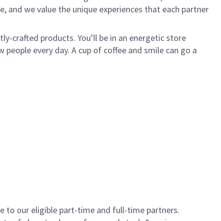
e, and we value the unique experiences that each partner
y-crafted products. You’ll be in an energetic store
 people every day. A cup of coffee and smile can go a
to our eligible part-time and full-time partners.