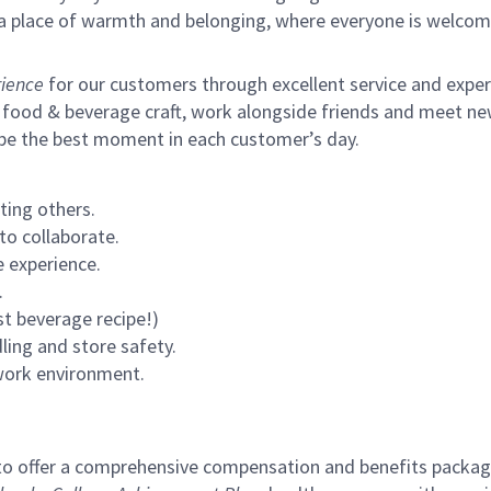
s a place of warmth and belonging, where everyone is welcom
ience
for our customers through excellent service and expertl
 food & beverage craft, work alongside friends and meet new
 be the best moment in each customer’s day.
ting others.
to collaborate.
 experience.
.
st beverage recipe!)
ling and store safety.
 work environment.
to offer a comprehensive compensation and benefits package 