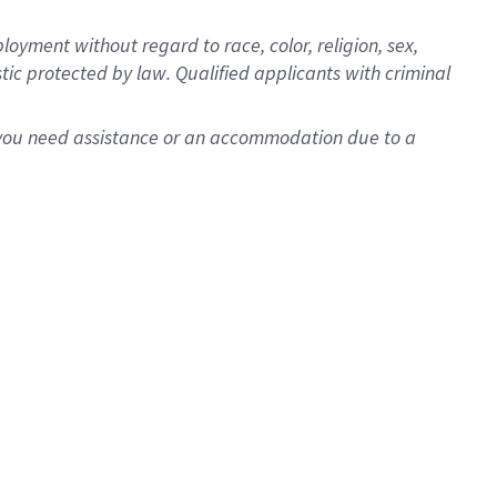
oyment without regard to race, color, religion, sex,
istic protected by law. Qualified applicants with criminal
f you need assistance or an accommodation due to a