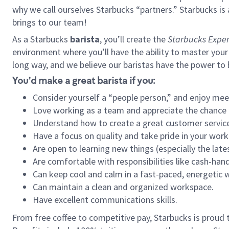
why we call ourselves Starbucks “partners.” Starbucks i
brings to our team!
As a Starbucks
barista
, you’ll create the
Starbucks Exper
environment where you’ll have the ability to master your
long way, and we believe our baristas have the power to
You’d make a great barista if you:
Consider yourself a “people person,” and enjoy mee
Love working as a team and appreciate the chance 
Understand how to create a great customer service
Have a focus on quality and take pride in your work
Are open to learning new things (especially the late
Are comfortable with responsibilities like cash-hand
Can keep cool and calm in a fast-paced, energetic
Can maintain a clean and organized workspace.
Have excellent communications skills.
From free coffee to competitive pay, Starbucks is proud 