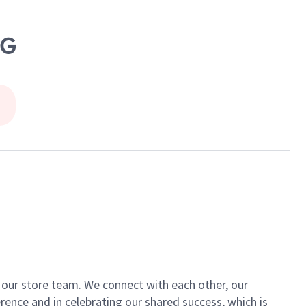
NG
of our store team. We connect with each other, our
ence and in celebrating our shared success, which is