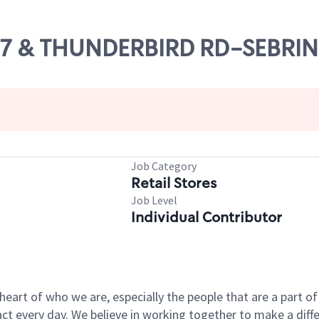
S 27 & THUNDERBIRD RD-SEBRI
Job Category
Retail Stores
Job Level
Individual Contributor
e heart of who we are, especially the people that are a part 
 every day. We believe in working together to make a differ