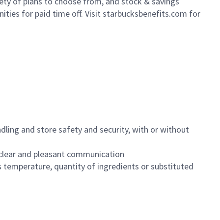
iety of plans to choose from, and stock & savings
ities for paid time off. Visit starbucksbenefits.com for
dling and store safety and security, with or without
clear and pleasant communication
 temperature, quantity of ingredients or substituted