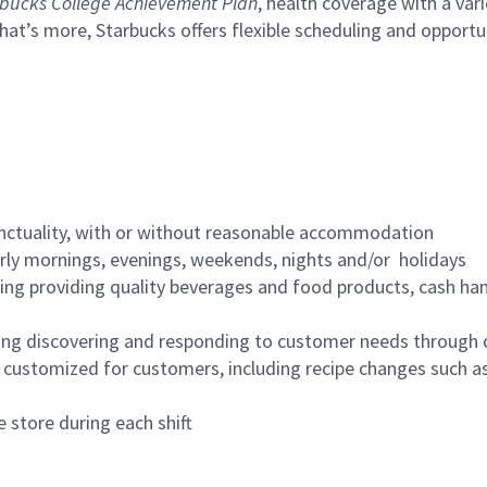
bucks College Achievement Plan
, health coverage with a var
hat’s more, Starbucks offers flexible scheduling and opportun
nctuality, with or without reasonable accommodation
arly mornings, evenings, weekends, nights and/or holidays
ing providing quality beverages and food products, cash han
ing discovering and responding to customer needs through 
customized for customers, including recipe changes such as
 store during each shift