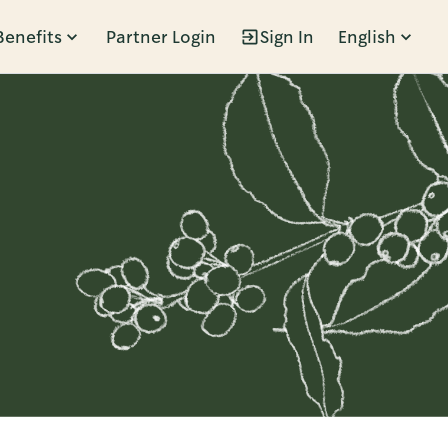
Benefits
Partner Login
Sign In
English