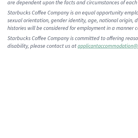
are dependent upon the facts and circumstances of each 
Starbucks Coffee Company is an equal opportunity employer.
sexual orientation, gender identity, age, national origin, 
histories will be considered for employment in a manner co
Starbucks Coffee Company is committed to offering reaso
disability, please contact us at
applicantaccommodation@