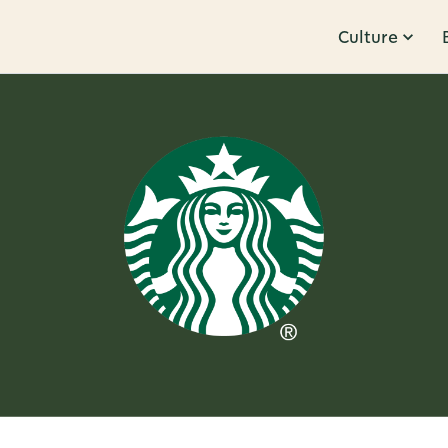
Culture