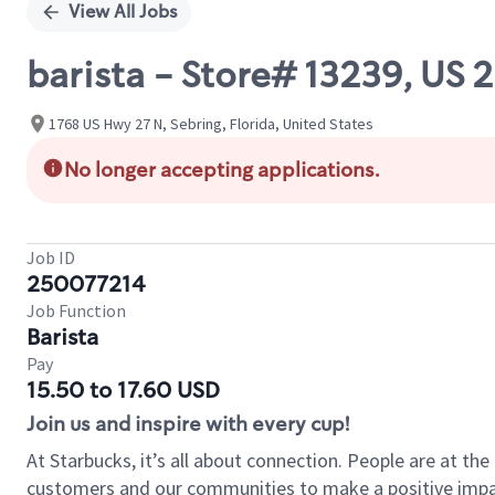
View All Jobs
barista - Store# 13239, U
1768 US Hwy 27 N, Sebring, Florida, United States
No longer accepting applications.
Job ID
250077214
Job Function
Barista
Pay
15.50 to 17.60 USD
Join us and inspire with every cup!
At Starbucks, it’s all about connection. People are at th
customers and our communities to make a positive impact