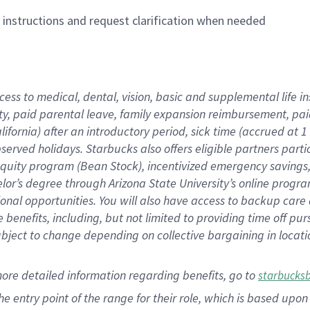
n instructions and request clarification when needed
cess to medical, dental, vision,
basic
and supplemental
life 
ty,
paid parental leave,
f
amily
e
xpansion
r
eimbursement,
pai
lifornia)
after an introductory period
,
sick time (
accrued at
1
bserved
holidays
.
Starbucks also offers
eligible partners
parti
 equity program
(
Bean Stock
)
,
incentivized
emergency savings
helor’s degree through Arizona
State University’s online progr
ional
opportunities
.
You will also have access to backup care
benefits, including, but not limited to providing time off
pur
 subject to change depending on collective bargaining in loca
more
detailed
information
regarding
benefits, go to
starbucks
 the entry point of the range for their role, which is based u