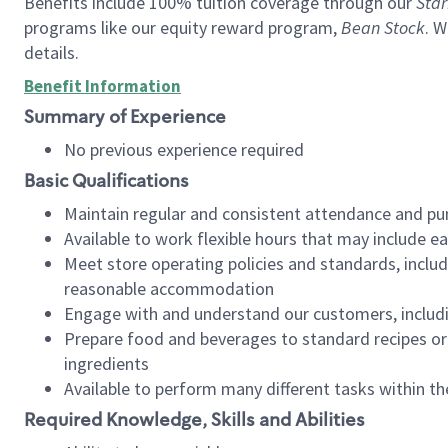
Benefits include 100% tuition coverage through our
Star
programs like our equity reward program,
Bean Stock
. W
details.
Benefit Information
Summary of Experience
No previous experience required
Basic Qualifications
Maintain regular and consistent attendance and pu
Available to work flexible hours that may include e
Meet store operating policies and standards, includ
reasonable accommodation
Engage with and understand our customers, includ
Prepare food and beverages to standard recipes or 
ingredients
Available to perform many different tasks within the
Required Knowledge, Skills and Abilities