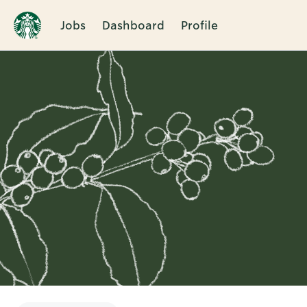
Jobs
Dashboard
Profile
Single
Position