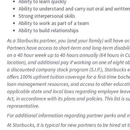
Ability to learn quickly
Ability to understand and carry out oral and writte
Strong interpersonal skills
Ability to work as part of a team
Ability to build relationships
As a Starbucks
partner
, you (and your family) will have ac
Partners have access to
short
-
term and long
-
term disabili
on a
40 hour
week up to
40 hours
annually (
64 hours
in Ca
location
),
and
additional pay
if working
on
one of
eight
o
a
discounted company stock
program
(S.I.P.), Starbucks
offers
100%
upfront
tuition
coverage
for a first-time bac
loan management resources
,
and access to other educat
applicable state and local laws
regarding
employee leave 
Act,
in accordance with
its
plans and
policies.
This list is
representative.
For
additional
information regarding partner
perks
and 
At Starbucks, it is typical for new partners to be hired at